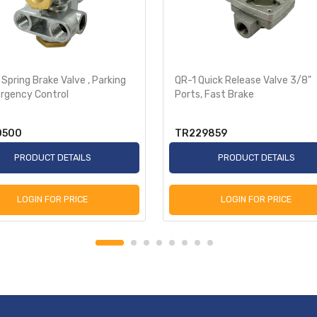
r Spring Brake Valve , Parking
QR-1 Quick Release Valve 3/8"
rgency Control
Ports, Fast Brake
0500
TR229859
PRODUCT DETAILS
PRODUCT DETAILS
LOGIN FOR PRICE
LOGIN FOR PRICE