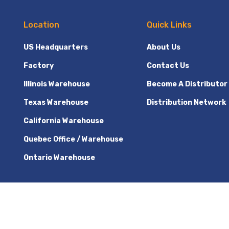
Location
Quick Links
US Headquarters
About Us
Factory
Contact Us
Illinois Warehouse
Become A Distributor
Texas Warehouse
Distribution Network
California Warehouse
Quebec Office / Warehouse
Ontario Warehouse