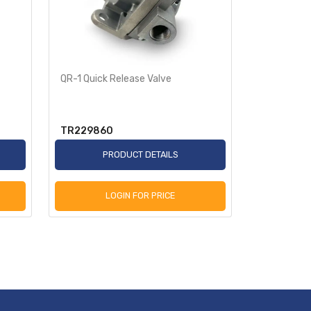
QR-1 Quick Release Valve
RE-6 Emerg
Function Tr
TR229860
TR281865
PRODUCT DETAILS
P
LOGIN FOR PRICE
L