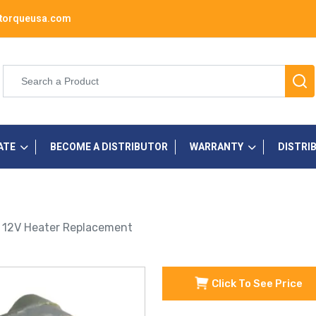
torqueusa.com
ATE
BECOME A DISTRIBUTOR
WARRANTY
DISTRI
h 12V Heater Replacement
Click To See Price