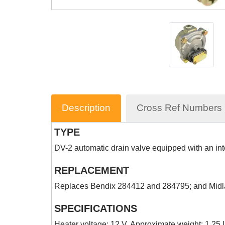
Description
Cross Ref Numbers
TYPE
DV-2 automatic drain valve equipped with an int
REPLACEMENT
Replaces Bendix 284412 and 284795; and Mi
SPECIFICATIONS
Heater voltage: 12 V. Approximate weight: 1.25 l