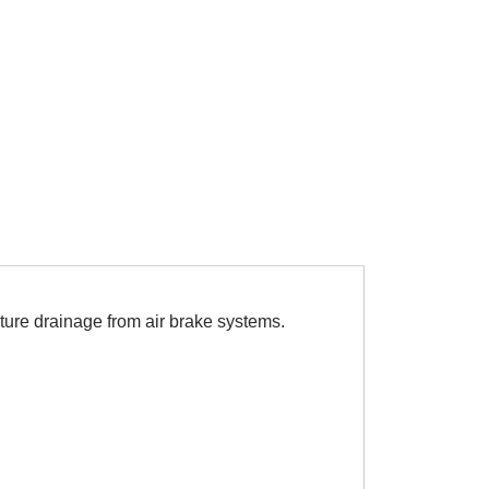
ture drainage from air brake systems.