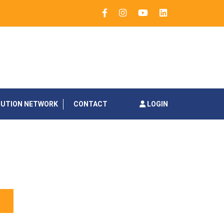
BUTION NETWORK
CONTACT
LOGIN