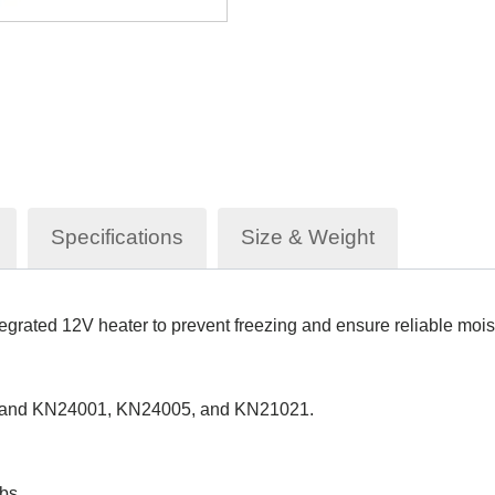
Specifications
Size & Weight
egrated 12V heater to prevent freezing and ensure reliable mois
dland KN24001, KN24005, and KN21021.
bs.