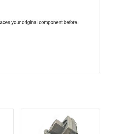
eplaces your original component before