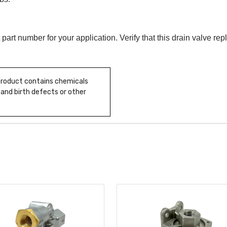
 part number for your application. Verify that this drain valve r
 product contains chemicals
 and birth defects or other