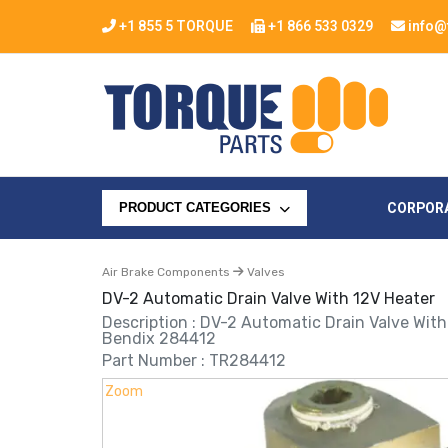
+1 855 5 TORQUE
+1 866 533 0329
info@
CORPOR
PRODUCT CATEGORIES
Air Brake Components
Valves
DV-2 Automatic Drain Valve With 12V Heater
Description : DV-2 Automatic Drain Valve Wit
Bendix 284412
Part Number : TR284412
Zoom