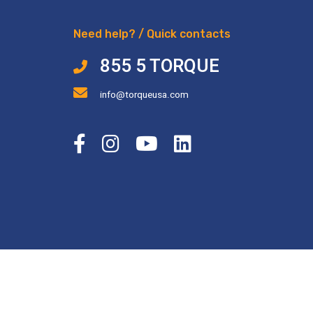
Need help? / Quick contacts
855 5 TORQUE
info@torqueusa.com