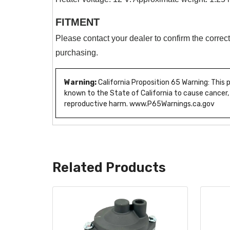
FITMENT
Please contact your dealer to confirm the correct
purchasing.
Warning:
California Proposition 65 Warning: This
known to the State of California to cause cancer,
reproductive harm. www.P65Warnings.ca.gov
Related Products