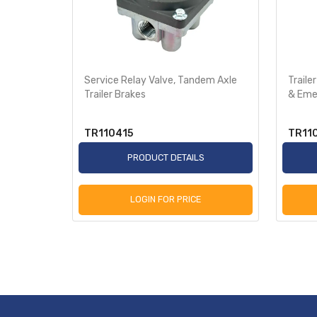
In-Line
Service Relay Valve, Tandem Axle
Traile
t
Trailer Brakes
& Eme
TR110415
TR11
S
PRODUCT DETAILS
LOGIN FOR PRICE