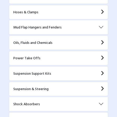
Hoses & Clamps
Mud Flap Hangers and Fenders
Oils, Fluids and Chemicals
Power Take Offs
Suspension Support Kits
Suspension & Steering
Shock Absorbers