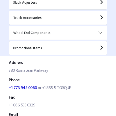
Slack Adjusters
Truck Accessories
Wheel End Components
Promotional Items
Address
380 Roma Jean Parkway
Phone
+1 773 945 0060
or +1 855 5 TORQUE
Fax
+1 866 533 0329
Email