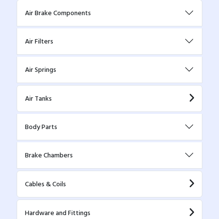
Air Brake Components
Air Filters
Air Springs
Air Tanks
Body Parts
Brake Chambers
Cables & Coils
Hardware and Fittings