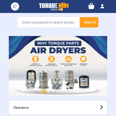
Search
Clearance