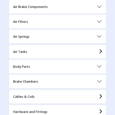
Air Brake Components
Air Filters
Air Springs
Air Tanks
Body Parts
Brake Chambers
Cables & Coils
Hardware and Fittings