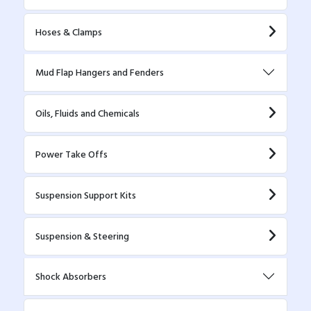
Hoses & Clamps
Mud Flap Hangers and Fenders
Oils, Fluids and Chemicals
Power Take Offs
Suspension Support Kits
Suspension & Steering
Shock Absorbers