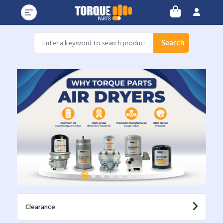
Search
Clearance