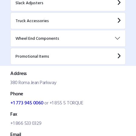
Slack Adjusters
Truck Accessories
Wheel End Components
Promotional Items
Address
380 Roma Jean Parkway
Phone
+1 773 945 0060
or +1 855 5 TORQUE
Fax
+1 866 533 0329
Email