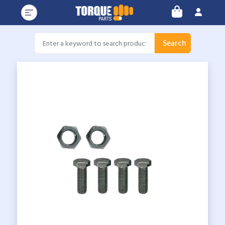
Search