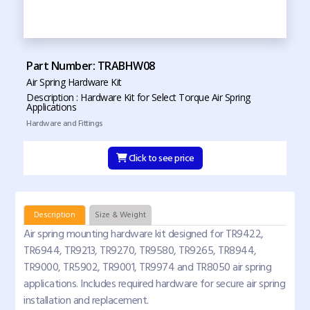
Part Number: TRABHW08
Air Spring Hardware Kit
Description : Hardware Kit for Select Torque Air Spring
Applications
Hardware and Fittings
Click to see price
Description
Size & Weight
Air spring mounting hardware kit designed for TR9422,
TR6944, TR9213, TR9270, TR9580, TR9265, TR8944,
TR9000, TR5902, TR9001, TR9974 and TR8050 air spring
applications. Includes required hardware for secure air spring
installation and replacement.