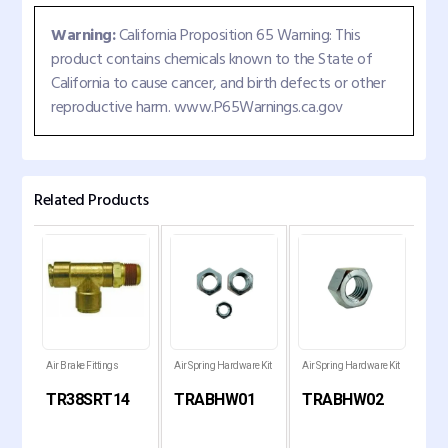
Warning:
California Proposition 65 Warning: This
product contains chemicals known to the State of
California to cause cancer, and birth defects or other
reproductive harm. www.P65Warnings.ca.gov
Related Products
 Kit
Air Brake Fittings
Air Spring Hardware Kit
Air Spring Hardware Kit
Air 
TR38SRT14
TRABHW01
TRABHW02
T