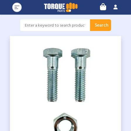
Search