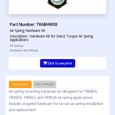
Part Number: TRABHW03
Air Spring Hardware Kit
Description : Hardware Kit for Select Torque Air Spring
Applications
Air Springs
Hardware and Fittings
Click to see price
Description
Size & Weight
Air spring mounting hardware kit designed for TR8864,
TR9069, TR8852 and TR9026 air spring applications.
Includes required hardware for secure air spring installation
and replacement.