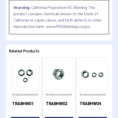
Warning:
California Proposition 65 Warning: This
product contains chemicals known to the State of
California to cause cancer, and birth defects or other
reproductive harm. www.P65Warnings.ca.gov
Related Products
Air Spring Hardware Kit
Air Spring Hardware Kit
Air Spring Hardware Kit
Hend
Spri
TRABHW01
TRABHW02
TRABHW04
TR
539
347