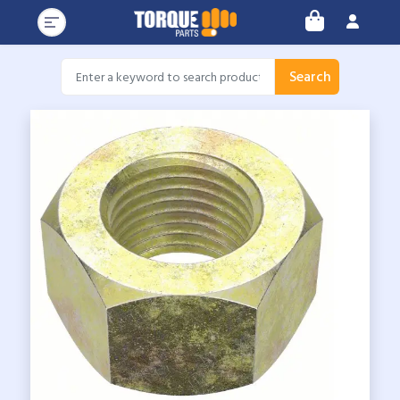
Search