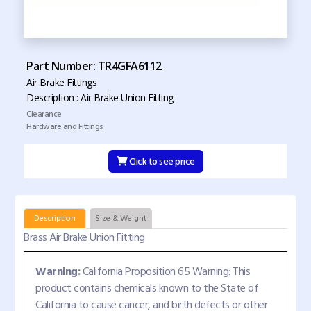
Part Number: TR4GFA6112
Air Brake Fittings
Description : Air Brake Union Fitting
Clearance
Hardware and Fittings
Click to see price
Description
Size & Weight
Brass Air Brake Union Fitting
Warning:
California Proposition 65 Warning: This
product contains chemicals known to the State of
California to cause cancer, and birth defects or other