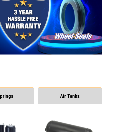
Springs
Air Tanks