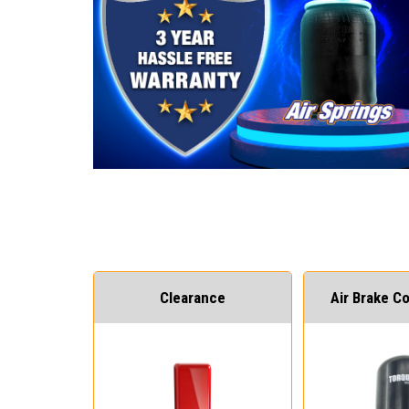
Clearance
Air Brake 