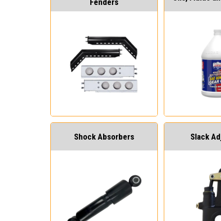
Fenders
Shock Absorbers
Slack Ad