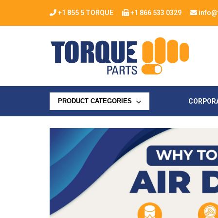
+1 855 5 TORQUE
+1 866 533 0329
info@
CORPOR
PRODUCT CATEGORIES