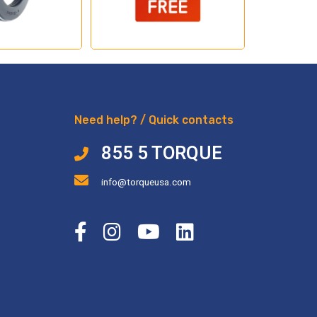
Need help? / Quick contacts
855 5 TORQUE
info@torqueusa.com