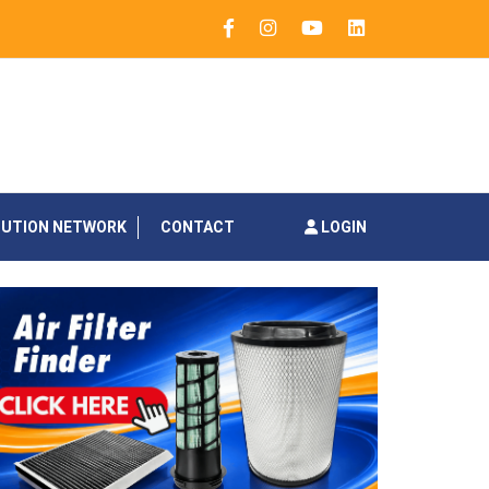
BUTION NETWORK
CONTACT
LOGIN