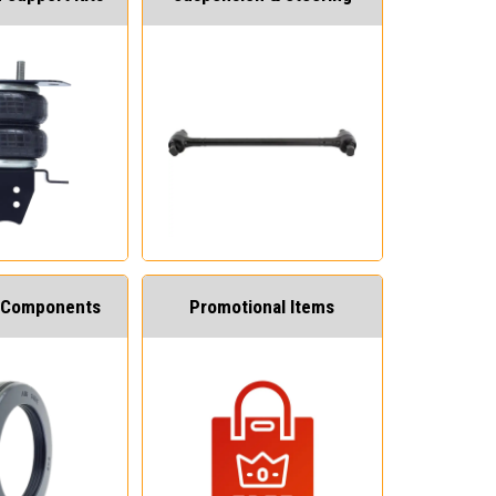
 Components
Promotional Items