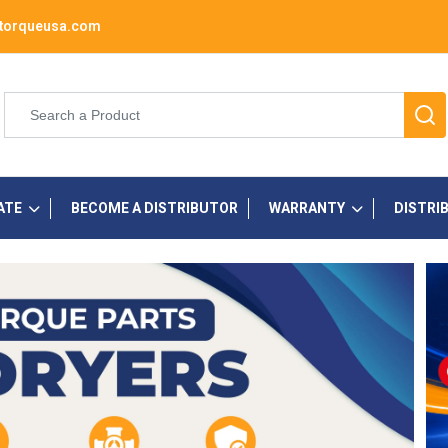
torqueusa.com
ATE
BECOME A DISTRIBUTOR
WARRANTY
DISTRI