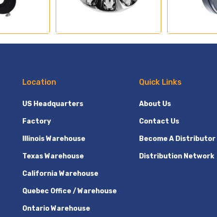
Location
Quick Links
US Headquarters
About Us
Factory
Contact Us
Illinois Warehouse
Become A Distributor
Texas Warehouse
Distribution Network
California Warehouse
Quebec Office / Warehouse
Ontario Warehouse