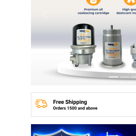
Previous