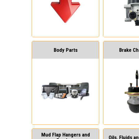
Body Parts
Brake C
Mud Flap Hangers and
Oils, Fluids 