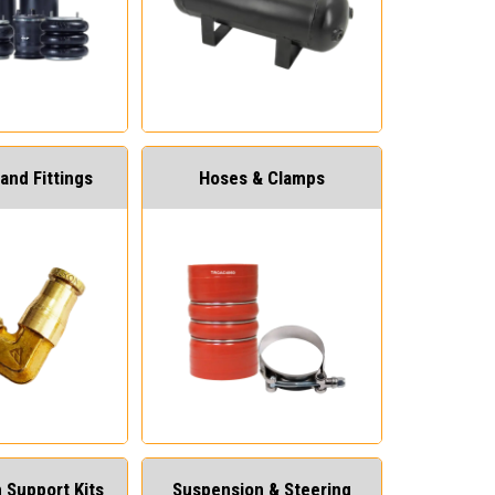
and Fittings
Hoses & Clamps
 Support Kits
Suspension & Steering