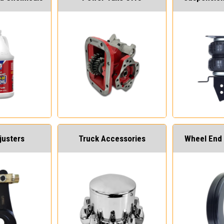
justers
Truck Accessories
Wheel End