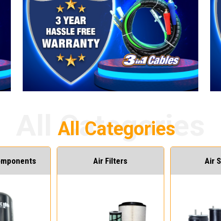
Components
Air Filters
Air 