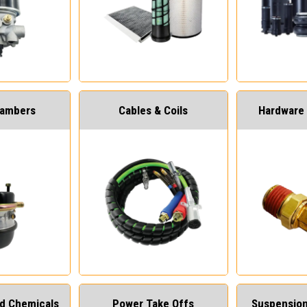
hambers
Cables & Coils
Hardware 
and Chemicals
Power Take Offs
Suspension