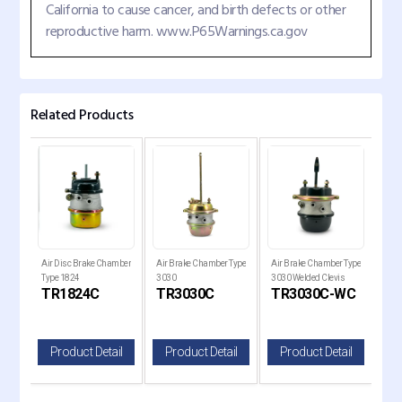
California to cause cancer, and birth defects or other
reproductive harm. www.P65Warnings.ca.gov
Related Products
air
Air Disc Brake Chamber
Air Brake Chamber Type
Air Brake Chamber Type
Bra
Type 1824
3030
3030 Welded Clevis
Dia
KL
TR1824C
TR3030C
TR3030C-WC
T
il
Product Detail
Product Detail
Product Detail
P