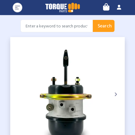
Search