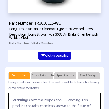
Part Number: TR3030CLS-WC
Long Stroke Air Brake Chamber Type 3030 Welded Clevis
Description : Long Stroke Type 3030 Air Brake Chamber with
Welded Clevis
Brake Chambers
Brake Chambers
Click to see price
Description
Cross Ref Numbers
Specifications
Size & Weight
Long stroke air brake chamber with welded clevis for heavy-
duty brake systems.
Warning:
California Proposition 65 Warning: This
product contains chemicals known to the State of