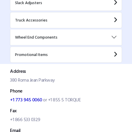
Slack Adjusters
Truck Accessories
Wheel End Components
Promotional Items
Address
380 Roma Jean Parkway
Phone
+1 773 945 0060
or +1 855 5 TORQUE
Fax
+1 866 533 0329
Email