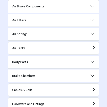
Air Brake Components
Air Filters
Air Springs
Air Tanks
Body Parts
Brake Chambers
Cables & Coils
Hardware and Fittings