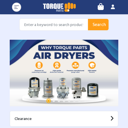
Search
Clearance