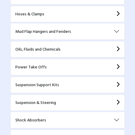
Hoses & Clamps
Mud Flap Hangers and Fenders
Oils, Fluids and Chemicals
Power Take Offs
Suspension Support Kits
Suspension & Steering
Shock Absorbers