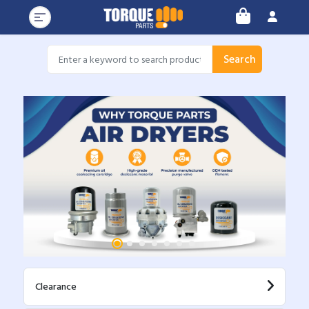
Search
Clearance