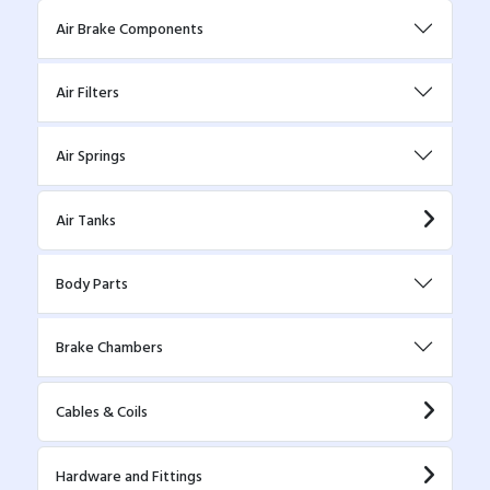
Air Brake Components
Air Filters
Air Springs
Air Tanks
Body Parts
Brake Chambers
Cables & Coils
Hardware and Fittings