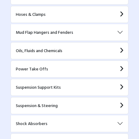
Hoses & Clamps
Mud Flap Hangers and Fenders
Oils, Fluids and Chemicals
Power Take Offs
Suspension Support Kits
Suspension & Steering
Shock Absorbers