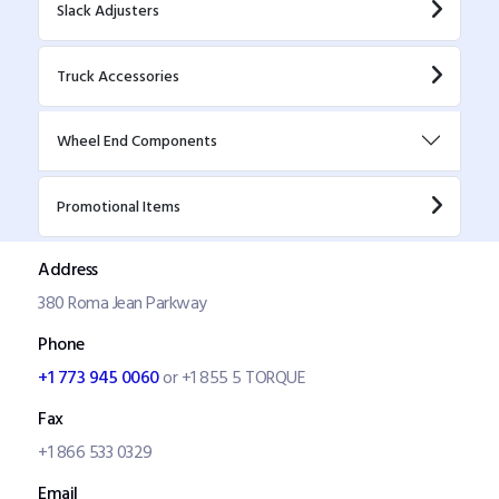
Slack Adjusters
Truck Accessories
Wheel End Components
Promotional Items
Address
380 Roma Jean Parkway
Phone
+1 773 945 0060
or +1 855 5 TORQUE
Fax
+1 866 533 0329
Email