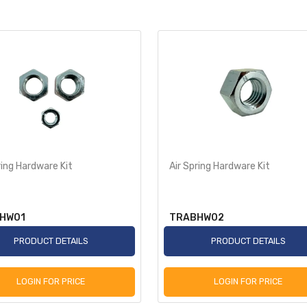
ring Hardware Kit
Air Spring Hardware Kit
HW01
TRABHW02
PRODUCT DETAILS
PRODUCT DETAILS
LOGIN FOR PRICE
LOGIN FOR PRICE