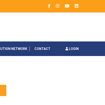
BUTION NETWORK
CONTACT
LOGIN