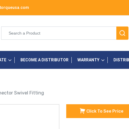
torqueusa.com
ATE
BECOME A DISTRIBUTOR
WARRANTY
DISTRI
ector Swivel Fitting
Click To See Price