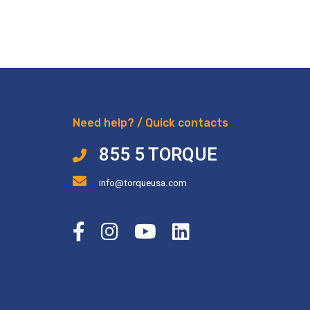
Need help? / Quick contacts
855 5 TORQUE
info@torqueusa.com