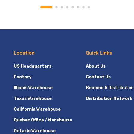
Location
Quick Links
US Headquarters
About Us
Factory
Contact Us
Illinois Warehouse
Become A Distributor
Texas Warehouse
Distribution Network
California Warehouse
Quebec Office / Warehouse
Ontario Warehouse