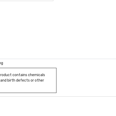
ng
 product contains chemicals
 and birth defects or other