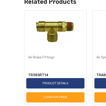
Related Products
Air Brake Fittings
Air Sp
TR38SRT14
TRAB
S
PRODUCT DETAILS
LOGIN FOR PRICE