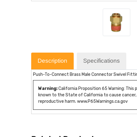
Description
Specifications
Push-To-Connect Brass Male Connector Swivel Fitti
Warning:
California Proposition 65 Warning: This
known to the State of California to cause cancer,
reproductive harm. www.P65Warnings.ca.gov