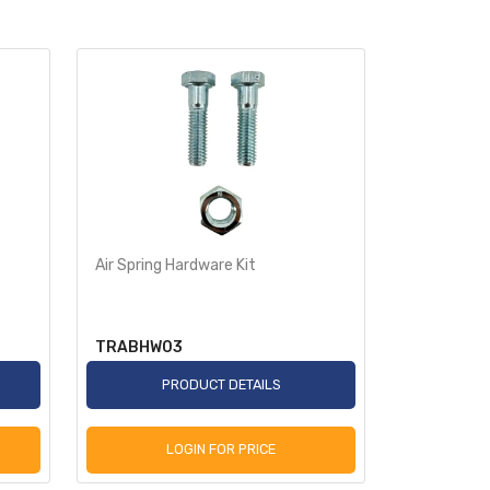
Air Spring Hardware Kit
Air Spring 
TRABHW03
TRABHW0
PRODUCT DETAILS
P
LOGIN FOR PRICE
L