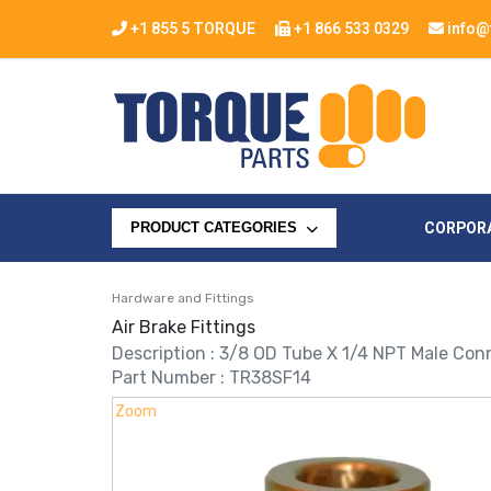
+1 855 5 TORQUE
+1 866 533 0329
info@
CORPOR
PRODUCT CATEGORIES
Hardware and Fittings
Air Brake Fittings
Description : 3/8 OD Tube X 1/4 NPT Male Conn
Part Number : TR38SF14
Zoom