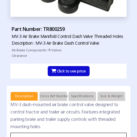
Part Number: TR800259
MV-3 Air Brake Manifold Control Dash Valve Threaded Holes
Description : MV-3 Air Brake Dash Control Valve
Air Brake Components
Valves
Clearance
Click to see price
Description
Cross Ref Numbers
Specifications
Size & Weight
MV-3 dash-mounted air brake control valve designed to
control tractor and trailer air circuits. Features integrated
parking brake and trailer supply controls with threaded
mounting holes.