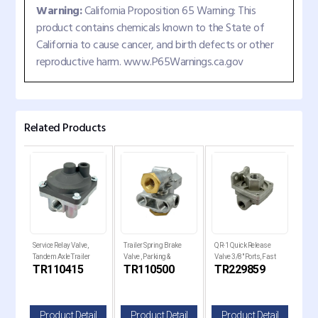
Warning:
California Proposition 65 Warning: This
product contains chemicals known to the State of
California to cause cancer, and birth defects or other
reproductive harm. www.P65Warnings.ca.gov
Related Products
ver
Service Relay Valve,
Trailer Spring Brake
QR-1 Quick Release
QR-1
Tandem Axle Trailer
Valve , Parking &
Valve 3/8" Ports, Fast
Valv
C
TR110415
TR110500
TR229859
TR
Brakes
Emergency Control
Brake
il
Product Detail
Product Detail
Product Detail
P