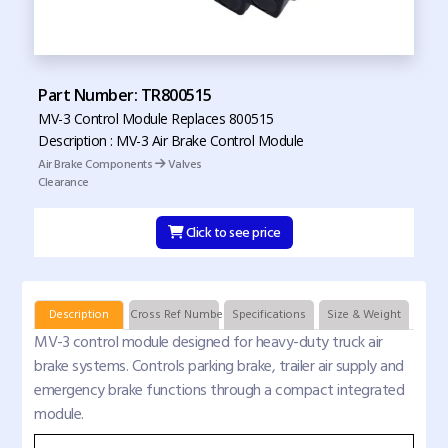
Part Number: TR800515
MV-3 Control Module Replaces 800515
Description : MV-3 Air Brake Control Module
Air Brake Components
Valves
Clearance
Click to see price
Description
Cross Ref Numbers
Specifications
Size & Weight
MV-3 control module designed for heavy-duty truck air
brake systems. Controls parking brake, trailer air supply and
emergency brake functions through a compact integrated
module.