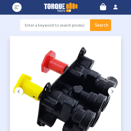
Search