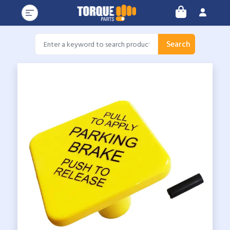
Search