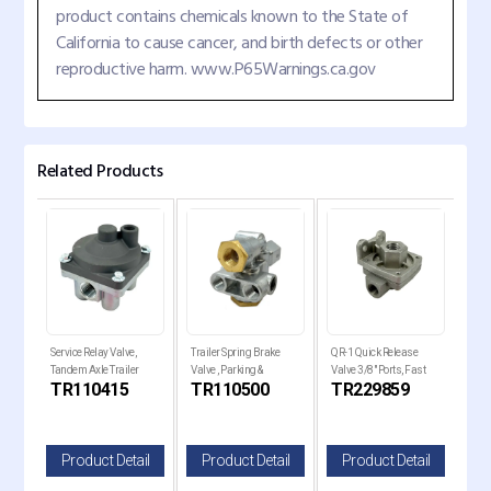
product contains chemicals known to the State of
California to cause cancer, and birth defects or other
reproductive harm. www.P65Warnings.ca.gov
Related Products
ver
Service Relay Valve,
Trailer Spring Brake
QR-1 Quick Release
QR-1
Tandem Axle Trailer
Valve , Parking &
Valve 3/8" Ports, Fast
Valv
C
TR110415
TR110500
TR229859
TR
Brakes
Emergency Control
Brake
il
Product Detail
Product Detail
Product Detail
P