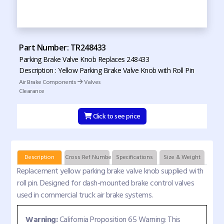
Part Number: TR248433
Parking Brake Valve Knob Replaces 248433
Description : Yellow Parking Brake Valve Knob with Roll Pin
Air Brake Components
Valves
Clearance
Click to see price
Description
Cross Ref Numbers
Specifications
Size & Weight
Replacement yellow parking brake valve knob supplied with
roll pin. Designed for dash-mounted brake control valves
used in commercial truck air brake systems.
Warning:
California Proposition 65 Warning: This