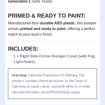
Generation 1
Semi Trucks
PRIMED & READY TO PAINT:
Manufactured from
durable ABS plastic
, this bumper
arrives
primed and ready to paint
, offering a perfect
match to your truck’s finish.
INCLUDES:
1 × Right Side Corner Bumper Cover (with Fog
Light Holes)
Warning:
California Proposition 65 Warning: This
product contains chemicals known to the State of
California to cause cancer, and birth defects or other
reproductive harm. www.P65Warnings.ca.gov