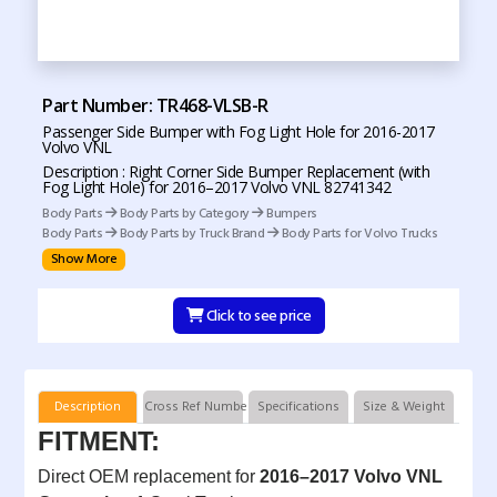
Part Number: TR468-VLSB-R
Passenger Side Bumper with Fog Light Hole for 2016-2017
Volvo VNL
Description : Right Corner Side Bumper Replacement (with
Fog Light Hole) for 2016–2017 Volvo VNL 82741342
Body Parts
Body Parts by Category
Bumpers
Body Parts
Body Parts by Truck Brand
Body Parts for Volvo Trucks
Show More
Click to see price
Description
Cross Ref Numbers
Specifications
Size & Weight
FITMENT:
Direct OEM replacement for
2016–2017 Volvo VNL