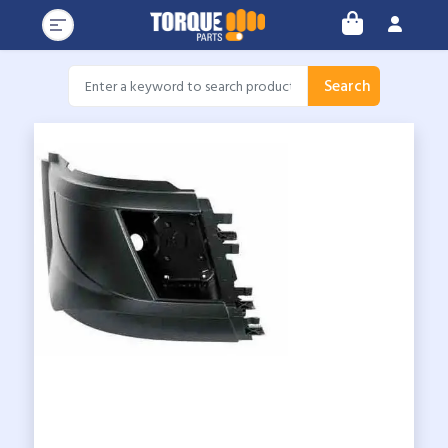
Search