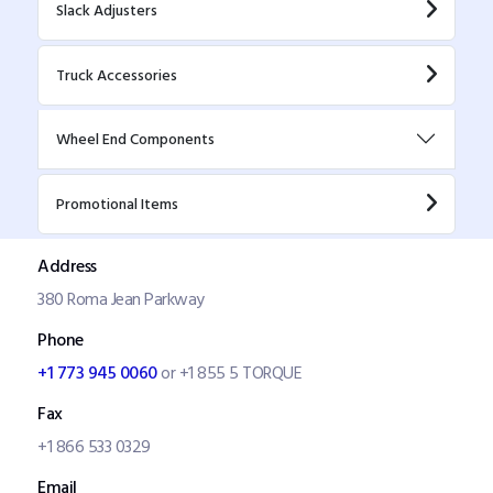
Slack Adjusters
Truck Accessories
Wheel End Components
Promotional Items
Address
380 Roma Jean Parkway
Phone
+1 773 945 0060
or +1 855 5 TORQUE
Fax
+1 866 533 0329
Email