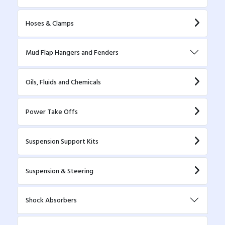
Hoses & Clamps
Mud Flap Hangers and Fenders
Oils, Fluids and Chemicals
Power Take Offs
Suspension Support Kits
Suspension & Steering
Shock Absorbers