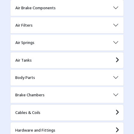
Air Brake Components
Air Filters
Air Springs
Air Tanks
Body Parts
Brake Chambers
Cables & Coils
Hardware and Fittings