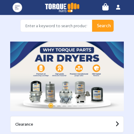
Search
Clearance