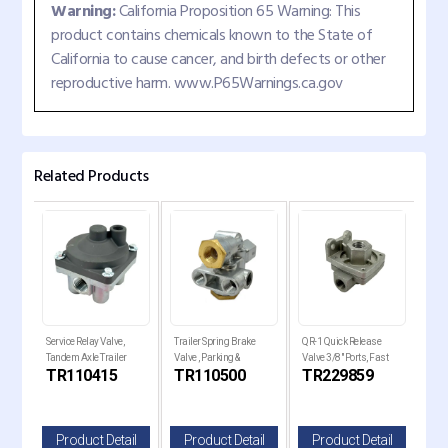
Warning:
California Proposition 65 Warning: This
product contains chemicals known to the State of
California to cause cancer, and birth defects or other
reproductive harm. www.P65Warnings.ca.gov
Related Products
e
Service Relay Valve,
Trailer Spring Brake
QR-1 Quick Release
QR-1
Tandem Axle Trailer
Valve , Parking &
Valve 3/8" Ports, Fast
Valv
TR110415
TR110500
TR229859
TR
ilt
Brakes
Emergency Control
Brake
il
Product Detail
Product Detail
Product Detail
P