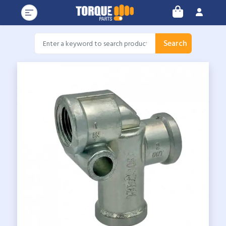
Search