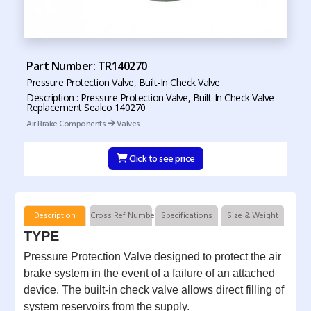
Part Number: TR140270
Pressure Protection Valve, Built-In Check Valve
Description : Pressure Protection Valve, Built-In Check Valve
Replacement Sealco 140270
Air Brake Components
Valves
Click to see price
Description
Cross Ref Numbers
Specifications
Size & Weight
TYPE
Pressure Protection Valve designed to protect the air
brake system in the event of a failure of an attached
device. The built-in check valve allows direct filling of
system reservoirs from the supply.