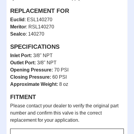
REPLACEMENT FOR
Euclid
: ESL140270
Meritor
: RSL140270
Sealco
: 140270
SPECIFICATIONS
Inlet Port:
3/8" NPT
Outlet Port:
3/8" NPT
Opening Pressure:
70 PSI
Closing Pressure:
60 PSI
Approximate Weight:
8 oz
FITMENT
Please contact your dealer to verify the original part
number and confirm this valve is the correct
replacement for your application.