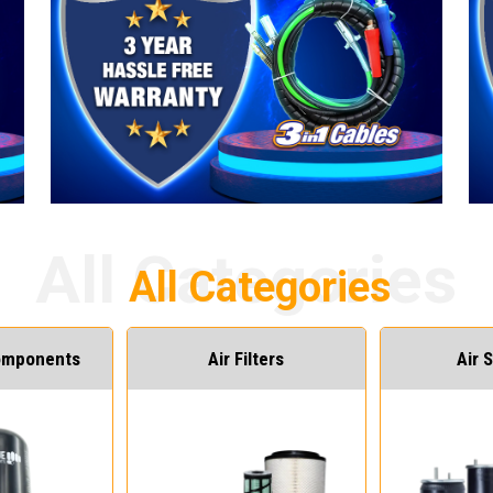
Components
Air Filters
Air 