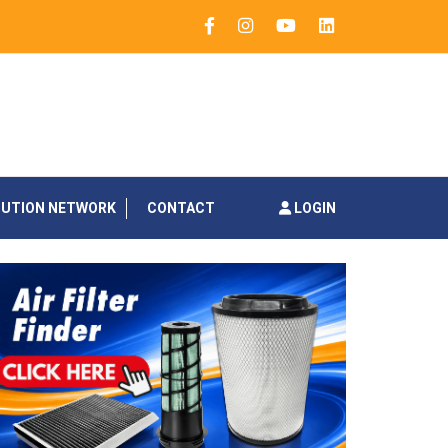
BUTION NETWORK
CONTACT
LOGIN