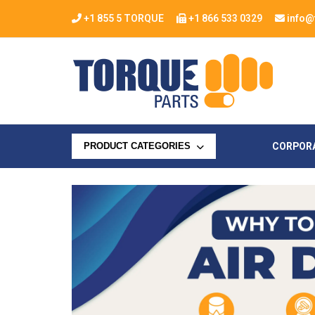
+1 855 5 TORQUE
+1 866 533 0329
info@
CORPOR
PRODUCT CATEGORIES