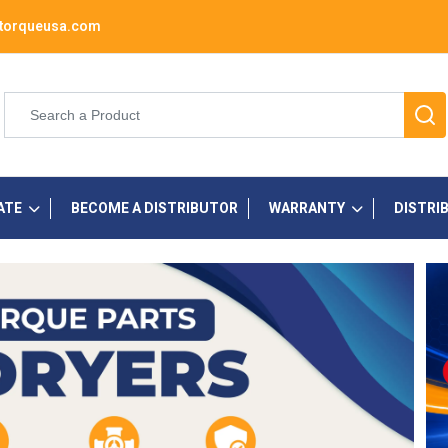
torqueusa.com
ATE
BECOME A DISTRIBUTOR
WARRANTY
DISTRI