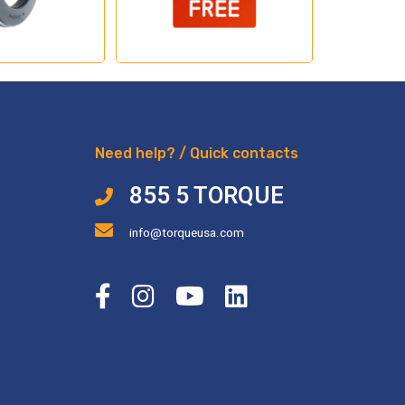
Need help? / Quick contacts
855 5 TORQUE
info@torqueusa.com