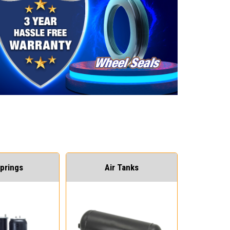
Springs
Air Tanks