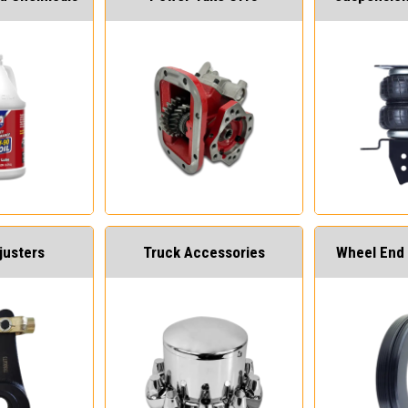
justers
Truck Accessories
Wheel End