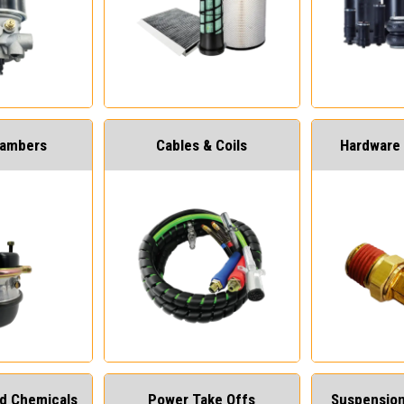
hambers
Cables & Coils
Hardware 
and Chemicals
Power Take Offs
Suspension