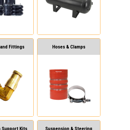
and Fittings
Hoses & Clamps
 Support Kits
Suspension & Steering