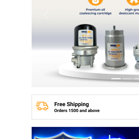
Previous