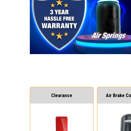
Clearance
Air Brake 