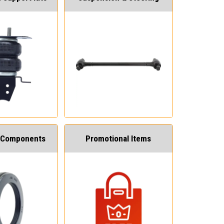
 Components
Promotional Items