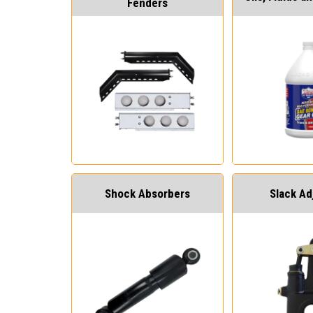
Fenders
Shock Absorbers
Slack Ad