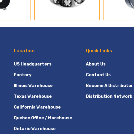
Location
Quick Links
US Headquarters
About Us
Factory
Contact Us
Illinois Warehouse
Become A Distributor
Texas Warehouse
Distribution Network
California Warehouse
Quebec Office / Warehouse
Ontario Warehouse