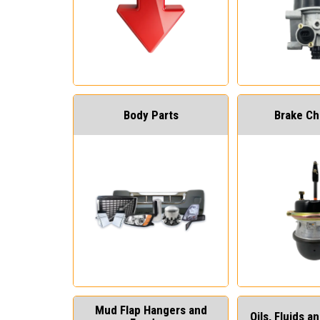
Body Parts
Brake C
Mud Flap Hangers and
Oils, Fluids 