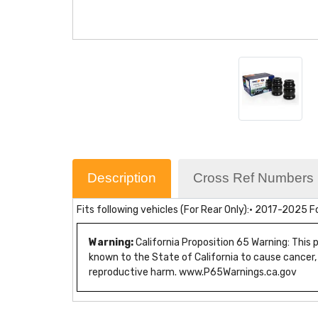
Description
Cross Ref Numbers
Fits following vehicles (For Rear Only):• 2017-2025 
Warning:
California Proposition 65 Warning: This
known to the State of California to cause cancer,
reproductive harm. www.P65Warnings.ca.gov