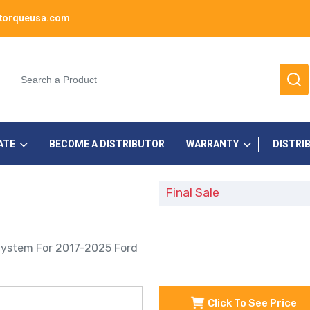
torqueusa.com
ATE
BECOME A DISTRIBUTOR
WARRANTY
DISTRI
Final Sale
System For 2017-2025 Ford
Click To See Price