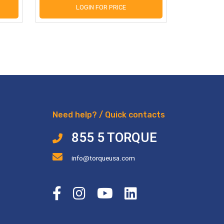
LOGIN FOR PRICE
L
Need help? / Quick contacts
855 5 TORQUE
info@torqueusa.com