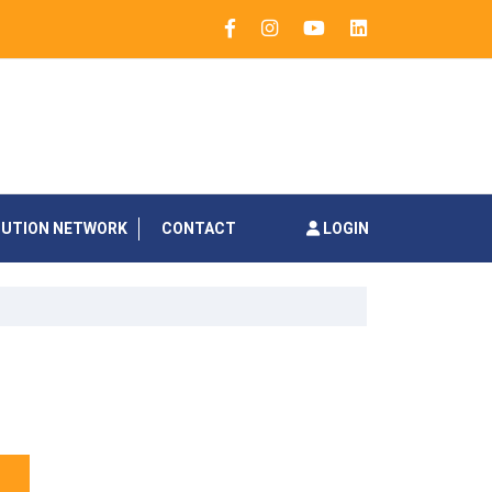
BUTION NETWORK
CONTACT
LOGIN