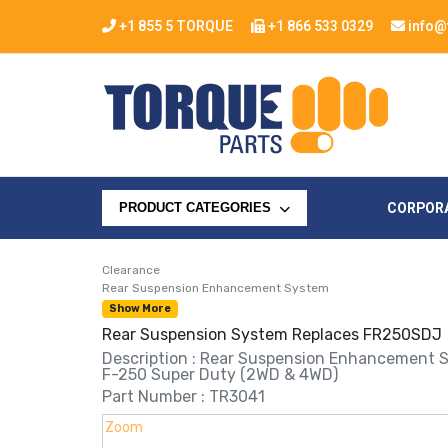
+1 855 5 TORQUE
+1 866 533 0329
info@
CORPOR
PRODUCT CATEGORIES
Clearance
Rear Suspension Enhancement System
Show More
Rear Suspension System Replaces FR250SDJ
Description : Rear Suspension Enhancement 
F-250 Super Duty (2WD & 4WD)
Part Number : TR3041
Zoom