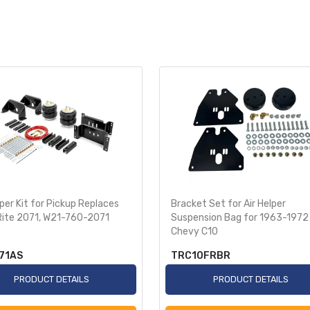
lper Kit for Pickup Replaces
Bracket Set for Air Helper
Rite 2071, W21-760-2071
Suspension Bag for 1963-1972
Chevy C10
71AS
TRC10FRBR
PRODUCT DETAILS
PRODUCT DETAILS