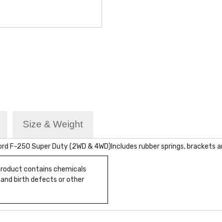
Size & Weight
Ford F-250 Super Duty (2WD & 4WD)Includes rubber springs, brackets a
 product contains chemicals
 and birth defects or other