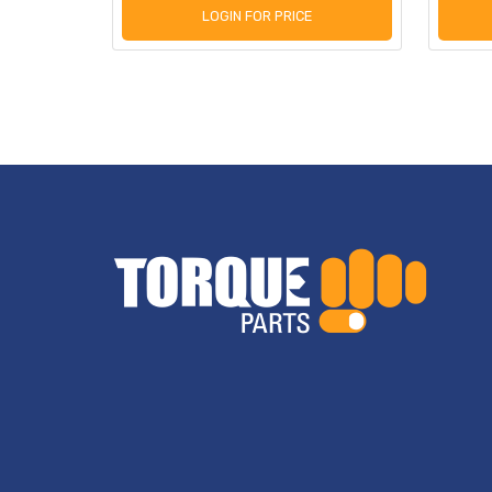
LOGIN FOR PRICE