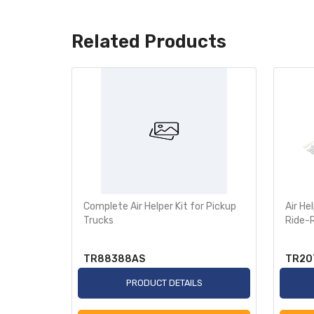
Related Products
s SAF
Complete Air Helper Kit for Pickup
Air He
Trucks
Ride-
TR88388AS
TR20
S
PRODUCT DETAILS