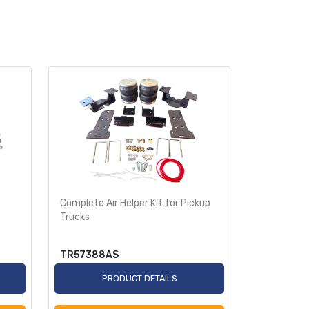
Complete Air Helper Kit for Pickup
Air Helper 
Trucks
Ride-Rite
TR57388AS
TR2250A
PRODUCT DETAILS
P