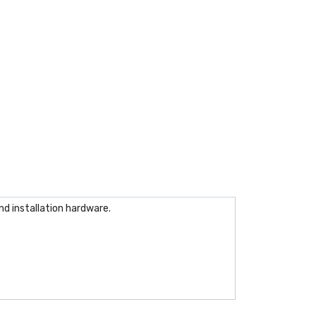
nd installation hardware.