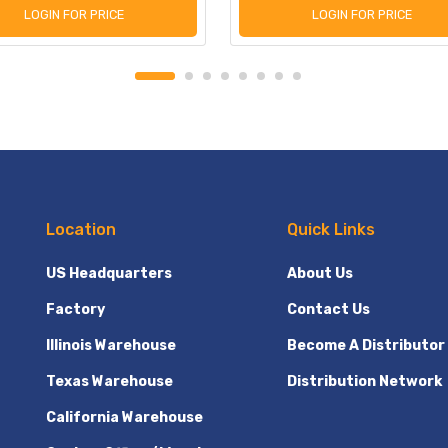
LOGIN FOR PRICE
LOGIN FOR PRICE
Location
Quick Links
US Headquarters
About Us
Factory
Contact Us
Illinois Warehouse
Become A Distributor
Texas Warehouse
Distribution Network
California Warehouse