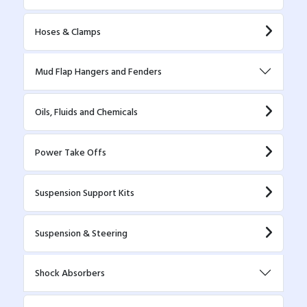
Hoses & Clamps
Mud Flap Hangers and Fenders
Oils, Fluids and Chemicals
Power Take Offs
Suspension Support Kits
Suspension & Steering
Shock Absorbers