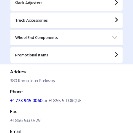
Slack Adjusters
Truck Accessories
Wheel End Components
Promotional Items
Address
380 Roma Jean Parkway
Phone
+1 773 945 0060
or +1 855 5 TORQUE
Fax
+1 866 533 0329
Email