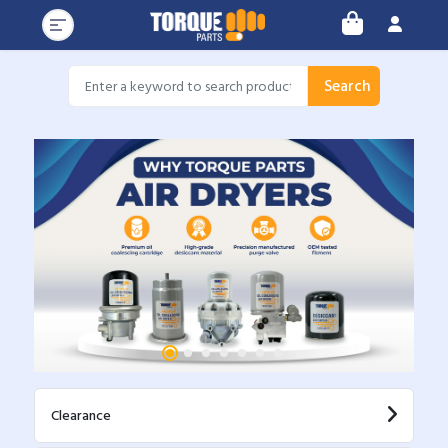
Search
Clearance