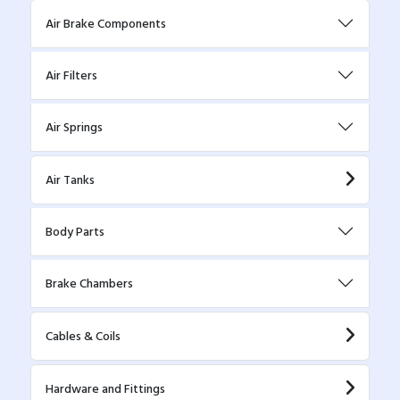
Air Brake Components
Air Filters
Air Springs
Air Tanks
Body Parts
Brake Chambers
Cables & Coils
Hardware and Fittings