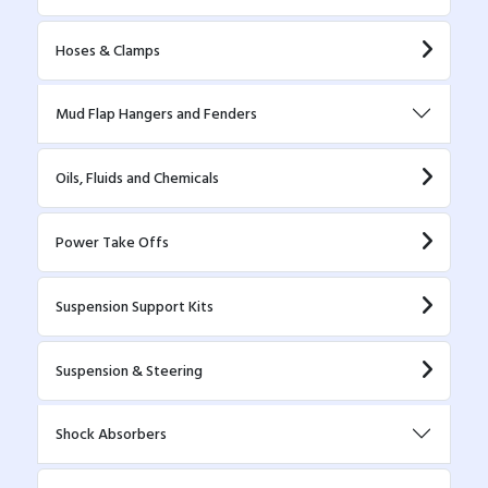
Hoses & Clamps
Mud Flap Hangers and Fenders
Oils, Fluids and Chemicals
Power Take Offs
Suspension Support Kits
Suspension & Steering
Shock Absorbers