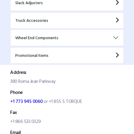
Slack Adjusters
Truck Accessories
Wheel End Components
Promotional Items
Address
380 Roma Jean Parkway
Phone
+1 773 945 0060
or +1 855 5 TORQUE
Fax
+1 866 533 0329
Email