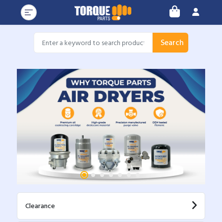
Search
Clearance