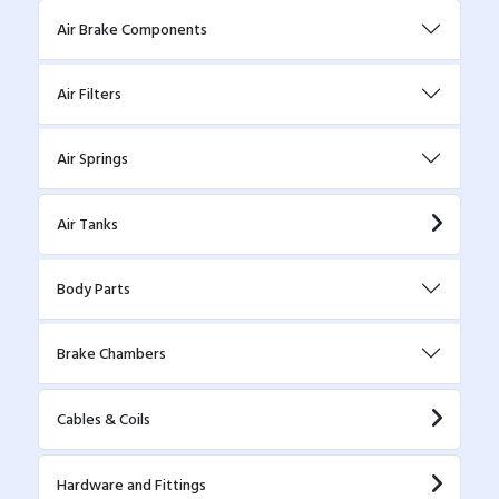
Air Brake Components
Air Filters
Air Springs
Air Tanks
Body Parts
Brake Chambers
Cables & Coils
Hardware and Fittings