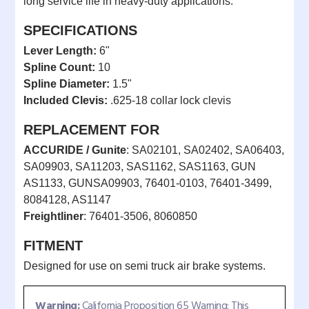
long service life in heavy-duty applications.
SPECIFICATIONS
Lever Length:
6"
Spline Count:
10
Spline Diameter:
1.5"
Included Clevis:
.625-18 collar lock clevis
REPLACEMENT FOR
ACCURIDE / Gunite
: SA02101, SA02402, SA06403,
SA09903, SA11203, SAS1162, SAS1163, GUN
AS1133, GUNSA09903, 76401-0103, 76401-3499,
8084128, AS1147
Freightliner
: 76401-3506, 8060850
FITMENT
Designed for use on semi truck air brake systems.
Warning:
California Proposition 65 Warning: This