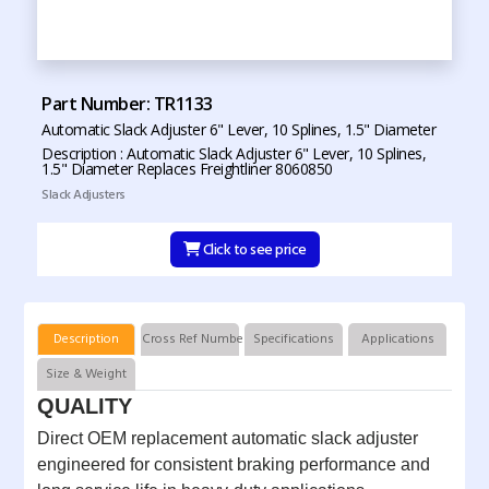
Part Number: TR1133
Automatic Slack Adjuster 6" Lever, 10 Splines, 1.5" Diameter
Description : Automatic Slack Adjuster 6" Lever, 10 Splines,
1.5" Diameter Replaces Freightliner 8060850
Slack Adjusters
Click to see price
Description
Cross Ref Numbers
Specifications
Applications
Size & Weight
QUALITY
Direct OEM replacement automatic slack adjuster
engineered for consistent braking performance and