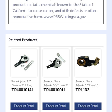
product contains chemicals known to the State of
California to cause cancer, and birth defects or other
reproductive harm. www.P65Warnings.ca.gov
Related Products
Slack Adjuster 1.5"
Automatic Slack
Automatic Slack
Auto
0
Diameter, 28 Spline,
Adjuster 5-1/2" Lever 28
Adjuster 5.5" Lever 10
Adju
TR40010141
TR40010011
TR1132
TR
r
5.5"-6.5 Lever
Spline 1-1/2" Diameter
Splines 1.5" Diameter
Spli
il
Product Detail
Product Detail
Product Detail
P