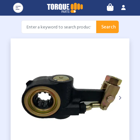
Search