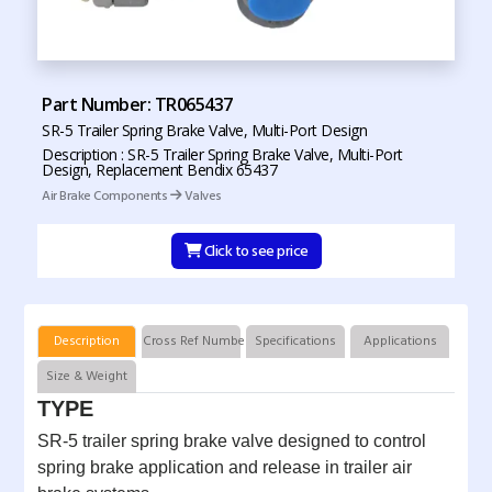
Part Number: TR065437
SR-5 Trailer Spring Brake Valve, Multi-Port Design
Description : SR-5 Trailer Spring Brake Valve, Multi-Port
Design, Replacement Bendix 65437
Air Brake Components
Valves
Click to see price
Description
Cross Ref Numbers
Specifications
Applications
Size & Weight
TYPE
SR-5 trailer spring brake valve designed to control
spring brake application and release in trailer air