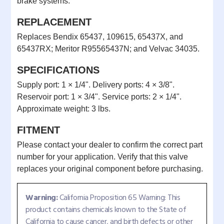
brake systems.
REPLACEMENT
Replaces Bendix 65437, 109615, 65437X, and
65437RX; Meritor R95565437N; and Velvac 34035.
SPECIFICATIONS
Supply port: 1 × 1/4". Delivery ports: 4 × 3/8".
Reservoir port: 1 × 3/4". Service ports: 2 × 1/4".
Approximate weight: 3 lbs.
FITMENT
Please contact your dealer to confirm the correct part
number for your application. Verify that this valve
replaces your original component before purchasing.
Warning:
California Proposition 65 Warning: This
product contains chemicals known to the State of
California to cause cancer, and birth defects or other