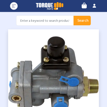
Search