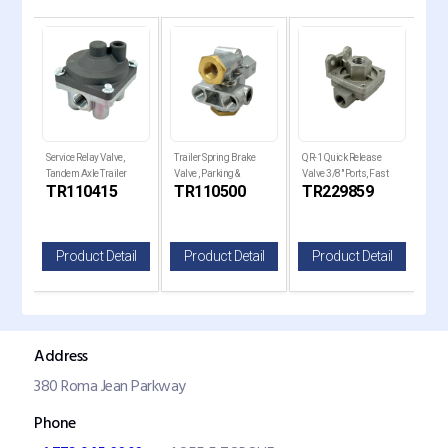
e
Service Relay Valve,
Trailer Spring Brake
QR-1 Quick Release
QR-1
Tandem Axle Trailer
Valve , Parking &
Valve 3/8" Ports, Fast
Valv
TR110415
TR110500
TR229859
TR
ilt
Brakes
Emergency Control
Brake
il
Product Detail
Product Detail
Product Detail
P
Address
380 Roma Jean Parkway
Phone