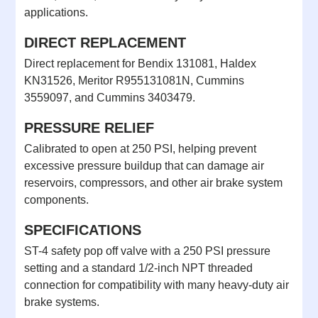
applications.
DIRECT REPLACEMENT
Direct replacement for Bendix 131081, Haldex
KN31526, Meritor R955131081N, Cummins
3559097, and Cummins 3403479.
PRESSURE RELIEF
Calibrated to open at 250 PSI, helping prevent
excessive pressure buildup that can damage air
reservoirs, compressors, and other air brake system
components.
SPECIFICATIONS
ST-4 safety pop off valve with a 250 PSI pressure
setting and a standard 1/2-inch NPT threaded
connection for compatibility with many heavy-duty air
brake systems.