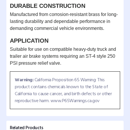
DURABLE CONSTRUCTION
Manufactured from corrosion-resistant brass for long-
lasting durability and dependable performance in
demanding commercial vehicle environments.
APPLICATION
Suitable for use on compatible heavy-duty truck and
trailer air brake systems requiring an ST-4 style 250
PSI pressure relief valve.
Warning:
California Proposition 65 Warning: This
product contains chemicals known to the State of
California to cause cancer, and birth defects or other
reproductive harm. www.P65Warnings.ca.gov
Related Products