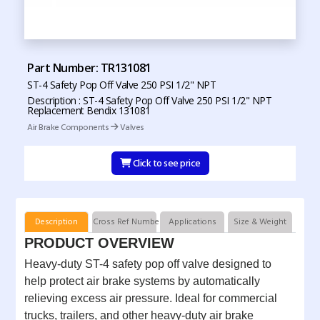
Part Number: TR131081
ST-4 Safety Pop Off Valve 250 PSI 1/2" NPT
Description : ST-4 Safety Pop Off Valve 250 PSI 1/2" NPT
Replacement Bendix 131081
Air Brake Components
Valves
Click to see price
Description
Cross Ref Numbers
Applications
Size & Weight
PRODUCT OVERVIEW
Heavy-duty ST-4 safety pop off valve designed to
help protect air brake systems by automatically
relieving excess air pressure. Ideal for commercial
trucks, trailers, and other heavy-duty air brake