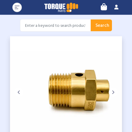
Search