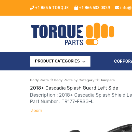
+1 855 5 TORQUE
+1 866 533 0329
info@
CORPOR
PRODUCT CATEGORIES
Body Parts
Body Parts by Category
Bumpers
2018+ Cascadia Splash Guard Left Side
Description : 2018+ Cascadia Splash Shield Le
Part Number : TR177-FRSG-L
Zoom
Zoom
Zoom
Zoom
Zoom
Zoom