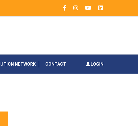
BUTION NETWORK
CONTACT
LOGIN