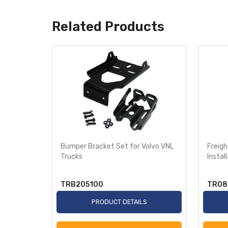
Related Products
Support
Bumper Bracket Set for Volvo VNL
Freigh
008-201
Trucks
Instal
TRB205100
TR08
S
PRODUCT DETAILS