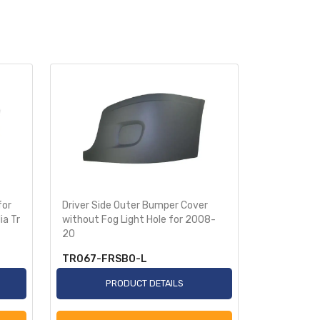
for
Driver Side Outer Bumper Cover
Passenger 
ia Tr
without Fog Light Hole for 2008-
Cover witho
20
2008
TR067-FRSBO-L
TR067-F
PRODUCT DETAILS
P