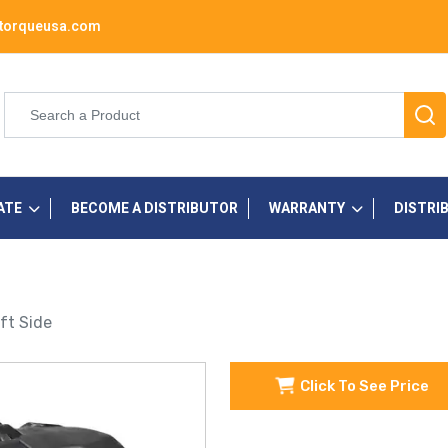
torqueusa.com
ATE
BECOME A DISTRIBUTOR
WARRANTY
DISTRI
ft Side
Click To See Price