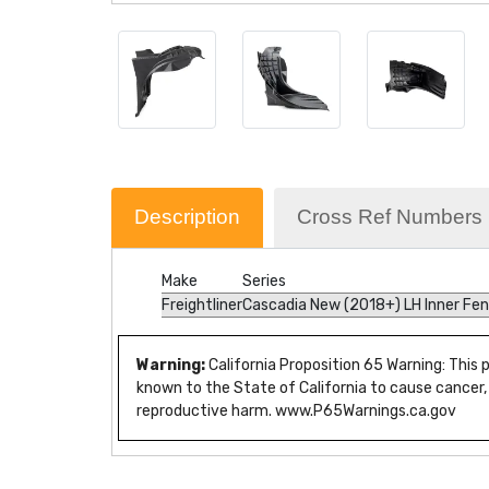
Description
Cross Ref Numbers
Make
Series
Freightliner
Cascadia New (2018+) LH Inner Fe
Warning:
California Proposition 65 Warning: This
known to the State of California to cause cancer,
reproductive harm. www.P65Warnings.ca.gov