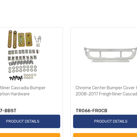
tliner Cascadia Bumper
Chrome Center Bumper Cover 
lation Hardware
2008-2017 Freightliner Cascad
7-BBST
TR066-FROCB
PRODUCT DETAILS
PRODUCT DETAILS