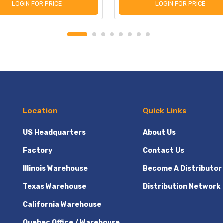
LOGIN FOR PRICE
LOGIN FOR PRICE
Location
Quick Links
US Headquarters
About Us
Factory
Contact Us
Illinois Warehouse
Become A Distributor
Texas Warehouse
Distribution Network
California Warehouse
Quebec Office / Warehouse