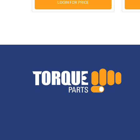
LOGIN FOR PRICE