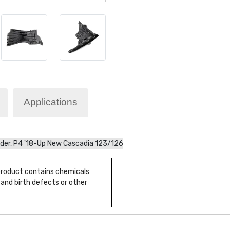
Applications
nder, P4 '18-Up New Cascadia 123/126
 product contains chemicals
 and birth defects or other