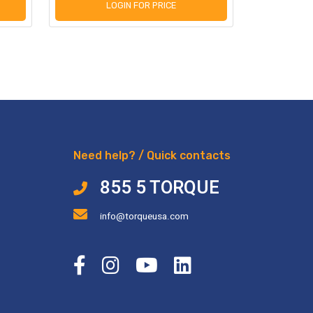
LOGIN FOR PRICE
L
Need help? / Quick contacts
855 5 TORQUE
info@torqueusa.com