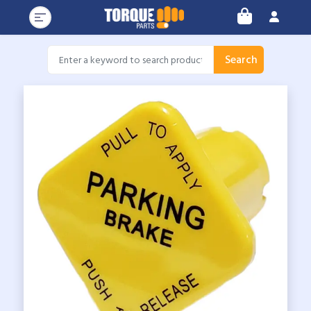
Search