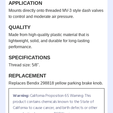
APPLICATION
Mounts directly onto threaded MV-3 style dash valves
to control and moderate air pressure.
QUALITY
Made from high-quality plastic material that is
lightweight, solid, and durable for long-lasting
performance.
SPECIFICATIONS
Thread size: 5/8".
REPLACEMENT
Replaces Bendix 298818 yellow parking brake knob.
Warning:
California Proposition 65 Warning: This
product contains chemicals known to the State of
California to cause cancer, and birth defects or other