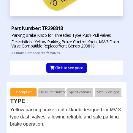
Part Number: TR298818
Parking Brake Knob for Threaded Type Push-Pull Valves
Description : Yellow Parking Brake Control Knob, MV-3 Dash
Valve Compatible Replacement Bendix 298818
Air Brake Components
Valves
Click to see price
Description
Cross Ref Numbers
Specifications
Size & Weight
TYPE
Yellow parking brake control knob designed for MV-3
type dash valves, allowing reliable and safe parking
brake operation.