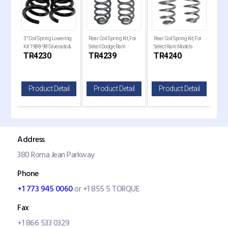
ckup
3" Coil Spring Lowering
Rear Coil Spring Kit, For
Rear Coil Spring Kit, For
Comp
2250,
Kit 1988-98 Silverado &
Select Dodge Ram
Select Ram Models
for 
TR4230
TR4239
TR4240
T
Sierra C1500
Models Models
Models
il
Product Detail
Product Detail
Product Detail
P
Address
380 Roma Jean Parkway
Phone
+1 773 945 0060
or +1 855 5 TORQUE
Fax
+1 866 533 0329