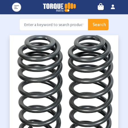
Search