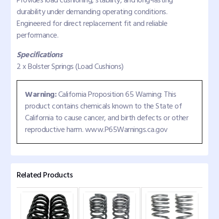
Provides load cushioning, stability, and long-lasting
durability under demanding operating conditions.
Engineered for direct replacement fit and reliable
performance.
Specifications
2 x Bolster Springs (Load Cushions)
Warning:
California Proposition 65 Warning: This
product contains chemicals known to the State of
California to cause cancer, and birth defects or other
reproductive harm. www.P65Warnings.ca.gov
Related Products