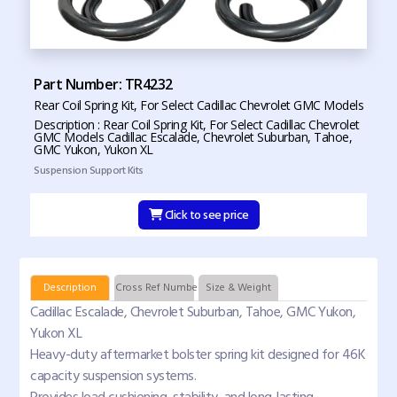
Part Number: TR4232
Rear Coil Spring Kit, For Select Cadillac Chevrolet GMC Models
Description : Rear Coil Spring Kit, For Select Cadillac Chevrolet
GMC Models Cadillac Escalade, Chevrolet Suburban, Tahoe,
GMC Yukon, Yukon XL
Suspension Support Kits
Click to see price
Description
Cross Ref Numbers
Size & Weight
Cadillac Escalade, Chevrolet Suburban, Tahoe, GMC Yukon,
Yukon XL
Heavy-duty aftermarket bolster spring kit designed for 46K
capacity suspension systems.