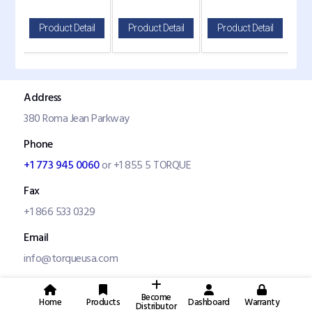
il
Product Detail
Product Detail
Product Detail
P
Address
380 Roma Jean Parkway
Phone
+1 773 945 0060
or +1 855 5 TORQUE
Fax
+1 866 533 0329
Email
info@torqueusa.com
Become
Home
Products
Dashboard
Warranty
Distributor