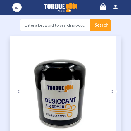
Search