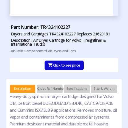
Part Number: TR4324102227
Dryers and Cartridges TR4324102227 Replaces 21620181
Description : Air Dryer Cartridge for Volvo, Freightliner &
International Trucks
Air Brake Components
Air Dryers and Parts
Click to see price
Description
Cross Ref Numbers
Specifications
Size & Weight
Heavy-duty spin-on air dryer cartridge designed for Volvo
D13, Detroit Diesel DD5/DD13/DD15/DD16, CAT C9/C15/C16
and Cummins ISX/ISL8.9 applications. Removes moisture, oil
vapor and contaminants from compressed air systems.
Premium desiccant material and durable metal housing