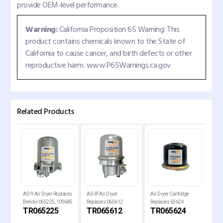
provide OEM-level performance.
Warning:
California Proposition 65 Warning: This
product contains chemicals known to the State of
California to cause cancer, and birth defects or other
reproductive harm. www.P65Warnings.ca.gov
Related Products
AD-9 Air Dryer Replaces
AD-IP Air Dryer
Air Dryer Cartridge
Air 
PG
Bendix 065225, 109685
Replaces 065612
Replaces 65624
Rep
P
TR065225
TR065612
TR065624
TR
G