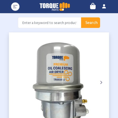
Search