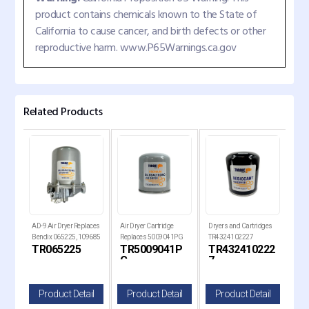
product contains chemicals known to the State of
California to cause cancer, and birth defects or other
reproductive harm. www.P65Warnings.ca.gov
Related Products
laces
AD-9 Air Dryer Replaces
Air Dryer Cartridge
Dryers and Cartridges
Air 
Bendix 065225, 109685
Replaces 5009041PG
TR4324102227
Rep
TR065225
TR5009041P
TR432410222
TR
Replaces 21620181
G
7
il
Product Detail
Product Detail
Product Detail
P