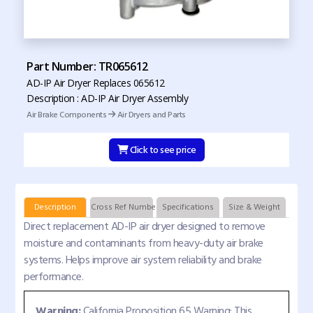
Part Number: TR065612
AD-IP Air Dryer Replaces 065612
Description : AD-IP Air Dryer Assembly
Air Brake Components
Air Dryers and Parts
Click to see price
Description
Cross Ref Numbers
Specifications
Size & Weight
Direct replacement AD-IP air dryer designed to remove
moisture and contaminants from heavy-duty air brake
systems. Helps improve air system reliability and brake
performance.
Warning:
California Proposition 65 Warning: This