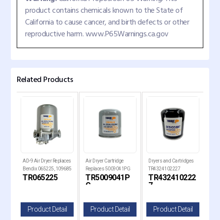
product contains chemicals known to the State of
California to cause cancer, and birth defects or other
reproductive harm. www.P65Warnings.ca.gov
Related Products
laces
AD-9 Air Dryer Replaces
Air Dryer Cartridge
Dryers and Cartridges
AD-I
Bendix 065225, 109685
Replaces 5009041PG
TR4324102227
Rep
TR065225
TR5009041P
TR432410222
TR
Replaces 21620181
G
7
il
Product Detail
Product Detail
Product Detail
P