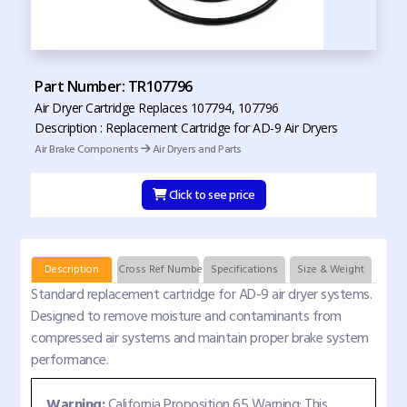
Part Number: TR107796
Air Dryer Cartridge Replaces 107794, 107796
Description : Replacement Cartridge for AD-9 Air Dryers
Air Brake Components
Air Dryers and Parts
Click to see price
Description
Cross Ref Numbers
Specifications
Size & Weight
Standard replacement cartridge for AD-9 air dryer systems.
Designed to remove moisture and contaminants from
compressed air systems and maintain proper brake system
performance.
Warning:
California Proposition 65 Warning: This