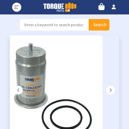
Search