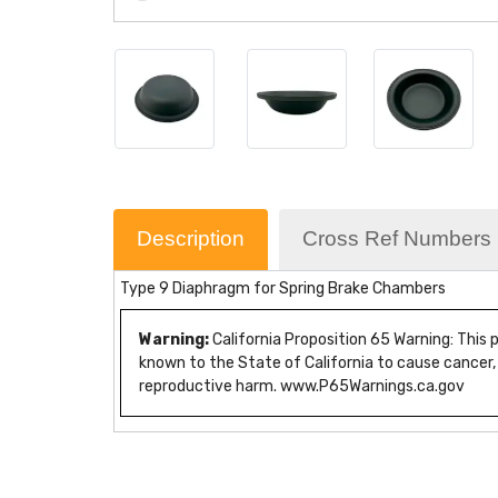
Description
Cross Ref Numbers
Type 9 Diaphragm for Spring Brake Chambers
Warning:
California Proposition 65 Warning: This
known to the State of California to cause cancer,
reproductive harm. www.P65Warnings.ca.gov