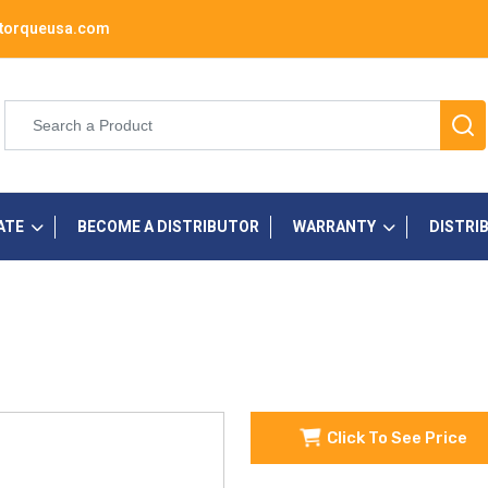
torqueusa.com
ATE
BECOME A DISTRIBUTOR
WARRANTY
DISTRI
Click To See Price