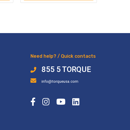
Need help? / Quick contacts
855 5 TORQUE
info@torqueusa.com