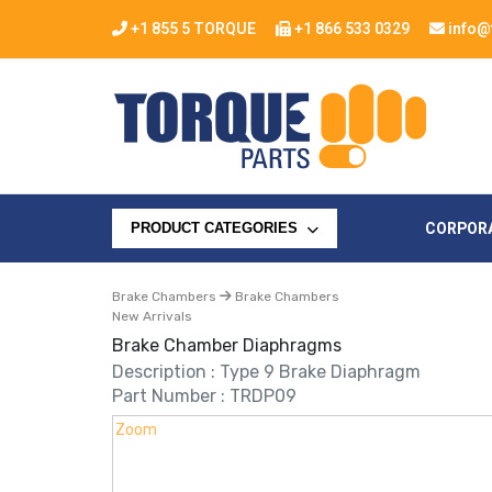
+1 855 5 TORQUE
+1 866 533 0329
info@
CORPOR
PRODUCT CATEGORIES
Brake Chambers
Brake Chambers
New Arrivals
Brake Chamber Diaphragms
Description : Type 9 Brake Diaphragm
Part Number : TRDP09
Zoom
Zoom
Zoom
Zoom
Zoom