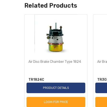
Related Products
 Filter
Air Disc Brake Chamber Type 1824
Air B
TR1824C
TR30
S
PRODUCT DETAILS
LOGIN FOR PRICE