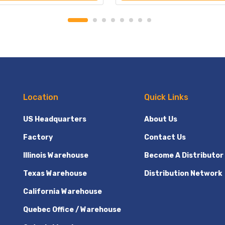
Location
Quick Links
US Headquarters
About Us
Factory
Contact Us
Illinois Warehouse
Become A Distributor
Texas Warehouse
Distribution Network
California Warehouse
Quebec Office / Warehouse