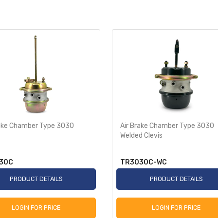
rake Chamber Type 3030
Air Brake Chamber Type 3030
Welded Clevis
30C
TR3030C-WC
PRODUCT DETAILS
PRODUCT DETAILS
LOGIN FOR PRICE
LOGIN FOR PRICE