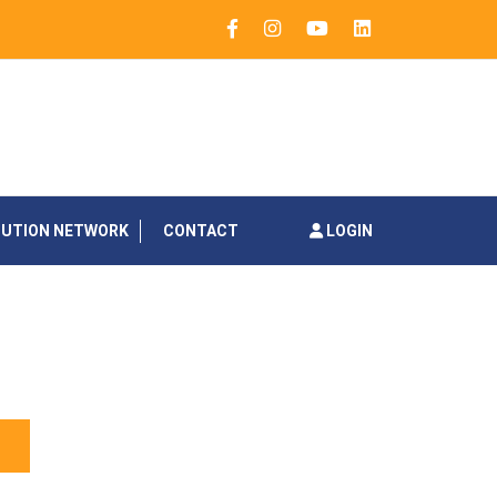
BUTION NETWORK
CONTACT
LOGIN