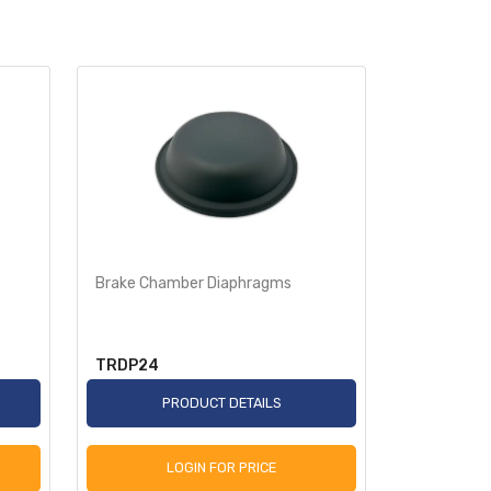
Brake Chamber Diaphragms
Brake Cha
TRDP24
TRDP36
PRODUCT DETAILS
P
LOGIN FOR PRICE
L