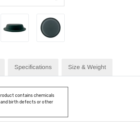
Specifications
Size & Weight
 product contains chemicals
 and birth defects or other