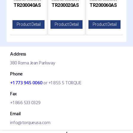
TR200040AS
TR200020AS
TR200060AS
T
LoadLifter 7500 XL
LoadLifter 7500 XL
LoadLifter 7500 XL
il
Product Detail
Product Detail
Product Detail
P
Address
380 Roma Jean Parkway
Phone
+1 773 945 0060
or +1 855 5 TORQUE
Fax
+1 866 533 0329
Email
info@torqueusa.com