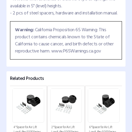
available in 5" (level) heights.
- 2 pcs of steel spacers, hardware and installation manual.
Warning:
California Proposition 65 Warning: This
product contains chemicals known to the State of
California to cause cancer, and birth defects or other
reproductive harm. www.P65Warnings.ca.gov
Related Products
ckup
4" Spacer for Air Lift
2" Spacer for Air Lift
6" Spacer for Air Lift
Comp
2250,
LoadLifter 5000 Series
LoadLifter 5000 Series
LoadLifter 5000 Series
for 