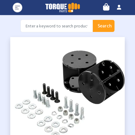
Search