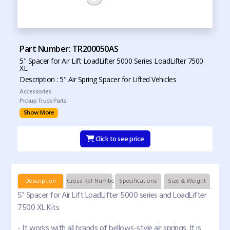
Part Number: TR200050AS
5" Spacer for Air Lift LoadLifter 5000 Series LoadLifter 7500
XL
Description : 5" Air Spring Spacer for Lifted Vehicles
Accessories
Pickup Truck Parts
Show More
Click to see price
Description
Cross Ref Numbers
Specifications
Size & Weight
5" Spacer for Air Lift LoadLifter 5000 series and LoadLifter
7500 XL Kits
- It works with all brands of bellows-style air springs. It is