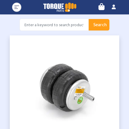
Search