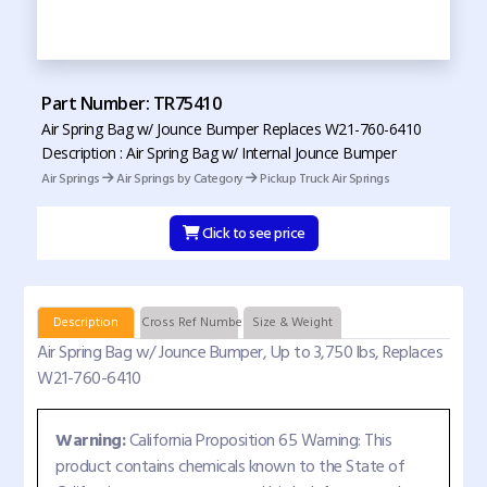
Part Number: TR75410
Air Spring Bag w/ Jounce Bumper Replaces W21-760-6410
Description : Air Spring Bag w/ Internal Jounce Bumper
Air Springs
Air Springs by Category
Pickup Truck Air Springs
Click to see price
Description
Cross Ref Numbers
Size & Weight
Air Spring Bag w/ Jounce Bumper, Up to 3,750 lbs, Replaces
W21-760-6410
Warning:
California Proposition 65 Warning: This
product contains chemicals known to the State of