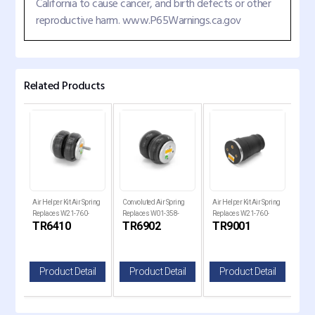
California to cause cancer, and birth defects or other
reproductive harm. www.P65Warnings.ca.gov
Related Products
g
Air Helper Kit Air Spring
Convoluted Air Spring
Air Helper Kit Air Spring
Air 
Replaces W21-760-
Replaces W01-358-
Replaces W21-760-
Rep
TR6410
TR6902
TR9001
TR
6410, 6410, 267C1.5
6947, S-2630, 2B9-201
9001
771
il
Product Detail
Product Detail
Product Detail
P