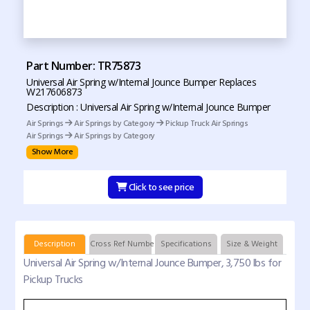
Part Number: TR75873
Universal Air Spring w/Internal Jounce Bumper Replaces
W217606873
Description : Universal Air Spring w/Internal Jounce Bumper
Air Springs
Air Springs by Category
Pickup Truck Air Springs
Air Springs
Air Springs by Category
Show More
Click to see price
Description
Cross Ref Numbers
Specifications
Size & Weight
Universal Air Spring w/Internal Jounce Bumper, 3,750 lbs for
Pickup Trucks