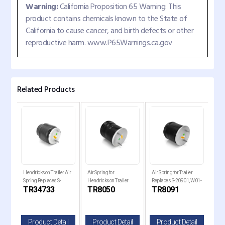
Warning:
California Proposition 65 Warning: This
product contains chemicals known to the State of
California to cause cancer, and birth defects or other
reproductive harm. www.P65Warnings.ca.gov
Related Products
Hendrickson Trailer Air
Air Spring for
Air Spring for Trailer
Air 
Spring Replaces S-
Hendrickson Trailer
Replaces S-20901, W01-
Holl
TR34733
TR8050
TR8091
TR
34733
Replaces , W01-358-
358-8091, 1R14-093
Rep
8050
820
il
Product Detail
Product Detail
Product Detail
P