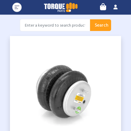
Search