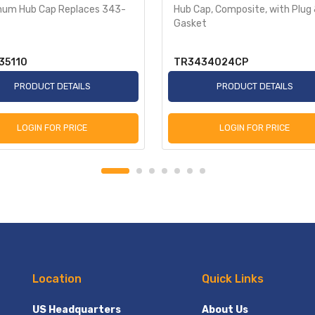
num Hub Cap Replaces 343-
Hub Cap, Composite, with Plug
Gasket
35110
TR3434024CP
PRODUCT DETAILS
PRODUCT DETAILS
LOGIN FOR PRICE
LOGIN FOR PRICE
Location
Quick Links
US Headquarters
About Us