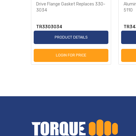
es 343-
Drive Flange Gasket Replaces 330-
Alumi
3034
5110
TR3303034
TR34
S
PRODUCT DETAILS
LOGIN FOR PRICE