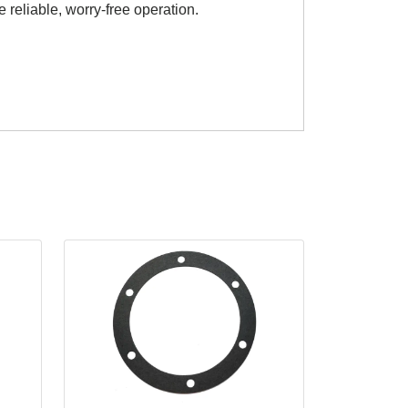
e reliable, worry-free operation.