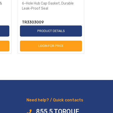
 &
6-Hole Hub Cap Gasket, Durable
Aluminum 
Leak-Proof Seal
4075
TR3303009
TR34040
PRODUCT DETAILS
P
LOGIN FOR PRICE
L
Need help? / Quick contacts
855 5 TORQUE