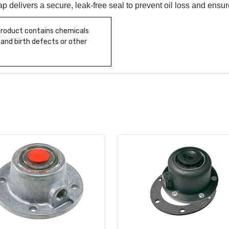
cap delivers a secure, leak-free seal to prevent oil loss and ensur
 product contains chemicals
 and birth defects or other