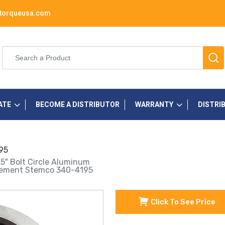
torqueusa.com
ATE
BECOME A DISTRIBUTOR
WARRANTY
DISTRI
95
75" Bolt Circle Aluminum
lacement Stemco 340-4195
Click To See Price