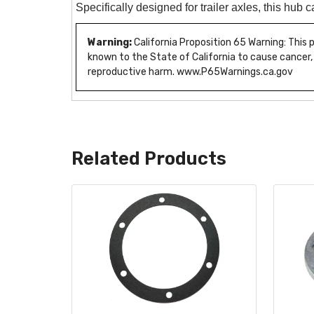
Specifically designed for trailer axles, this hub 
Warning:
California Proposition 65 Warning: This
known to the State of California to cause cancer,
reproductive harm. www.P65Warnings.ca.gov
Related Products