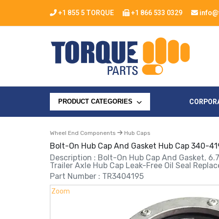
+1 855 5 TORQUE
+1 866 533 0329
info@
CORPOR
PRODUCT CATEGORIES
Wheel End Components
Hub Caps
Bolt-On Hub Cap And Gasket Hub Cap 340-41
Description : Bolt-On Hub Cap And Gasket, 6.
Trailer Axle Hub Cap Leak-Free Oil Seal Rep
Part Number : TR3404195
Zoom
Zoom