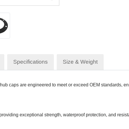
Specifications
Size & Weight
hub caps are engineered to meet or exceed OEM standards, ensu
roviding exceptional strength, waterproof protection, and resist