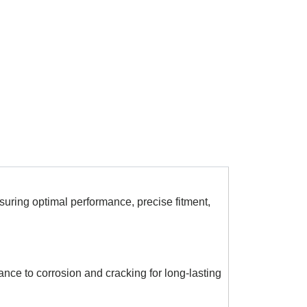
ring optimal performance, precise fitment,
ance to corrosion and cracking for long-lasting