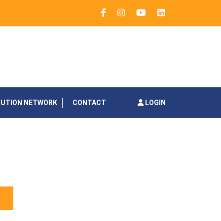
BUTION NETWORK
CONTACT
LOGIN