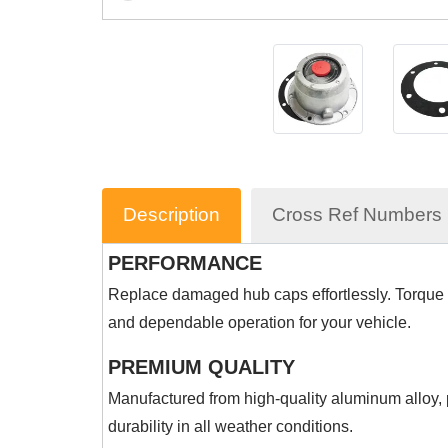
Description
Cross Ref Numbers
PERFORMANCE
Replace damaged hub caps effortlessly. Torque 
and dependable operation for your vehicle.
PREMIUM QUALITY
Manufactured from high-quality aluminum alloy, p
durability in all weather conditions.