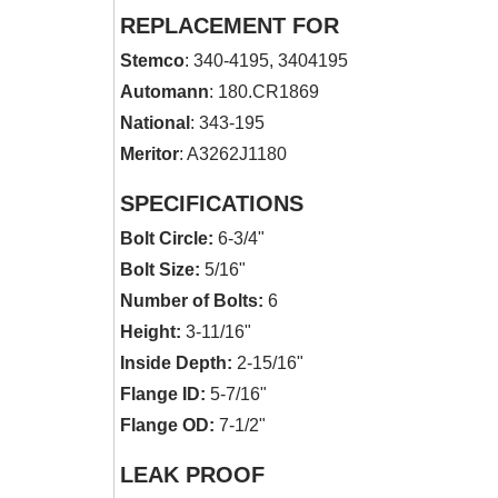
REPLACEMENT FOR
Stemco
: 340-4195, 3404195
Automann
: 180.CR1869
National
: 343-195
Meritor
: A3262J1180
SPECIFICATIONS
Bolt Circle:
6-3/4"
Bolt Size:
5/16"
Number of Bolts:
6
Height:
3-11/16"
Inside Depth:
2-15/16"
Flange ID:
5-7/16"
Flange OD:
7-1/2"
LEAK PROOF