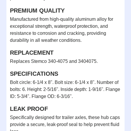
PREMIUM QUALITY
Manufactured from high-quality aluminum alloy for
exceptional strength, waterproof protection, and
resistance to corrosion and cracking, providing
durability in all weather conditions.
REPLACEMENT
Replaces Stemco 340-4075 and 3404075.
SPECIFICATIONS
Bolt circle: 6-1/4 x 8". Bolt size: 6-1/4 x 8". Number of
bolts: 6. Height: 2-5/16". Inside depth: 1-9/16". Flange
ID: 5-3/4". Flange OD: 6-3/16".
LEAK PROOF
Specifically designed for trailer axles, these hub caps
provide a secure, leak-proof seal to help prevent fluid