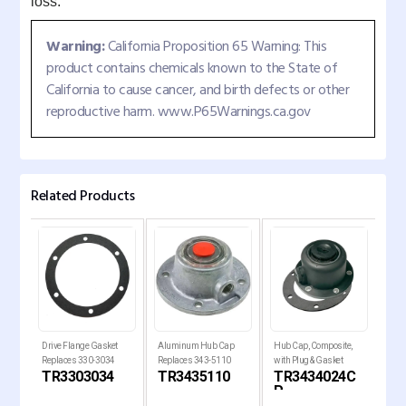
loss.
Warning:
California Proposition 65 Warning: This
product contains chemicals known to the State of
California to cause cancer, and birth defects or other
reproductive harm. www.P65Warnings.ca.gov
Related Products
p
Drive Flange Gasket
Aluminum Hub Cap
Hub Cap, Composite,
6-Ho
Replaces 330-3034
Replaces 343-5110
with Plug & Gasket
Dura
TR3303034
TR3435110
TR3434024C
TR
P