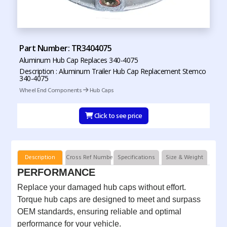
Part Number: TR3404075
Aluminum Hub Cap Replaces 340-4075
Description : Aluminum Trailer Hub Cap Replacement Stemco
340-4075
Wheel End Components
Hub Caps
Click to see price
Description
Cross Ref Numbers
Specifications
Size & Weight
PERFORMANCE
Replace your damaged hub caps without effort.
Torque hub caps are designed to meet and surpass
OEM standards, ensuring reliable and optimal
performance for your vehicle.