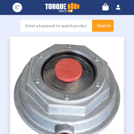
Search