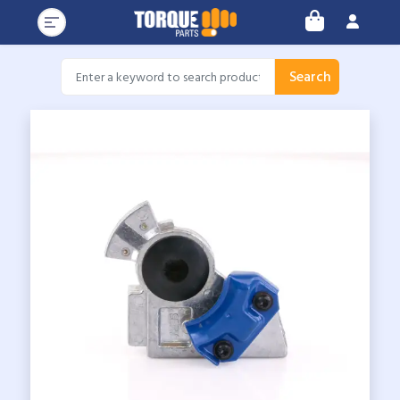
Search