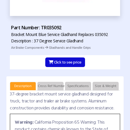
Part Number: TR035092
Bracket Mount Blue Service Gladhand Replaces 035092
Description : 37 Degree Service Gladhand
Air Brake Components
Gladhands and Handle Grips
Click to see price
Description
Cross Ref Numbers
Specifications
Size & Weight
37-degree bracket mount service gladhand designed for
truck, tractor and trailer air brake systems. Aluminum
construction provides durability and corrosion resistance.
Warning:
California Proposition 65 Warning: This
product contains chemicals known to the State of