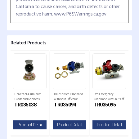
California to cause cancer, and birth defects or other
reproductive harm. www.P65Warnings.ca.gov
Related Products
Universal Aluminum
Blue Service Gladhand
Red Emergency
Alu
Gladhand Replaces
with Shut-Off Valve
Gladhand with Shut-Off
Eme
TR035038
TR035094
TR035095
TR
035038
Replaces 441072
Valve Replaces 441071
Rep
il
Product Detail
Product Detail
Product Detail
P