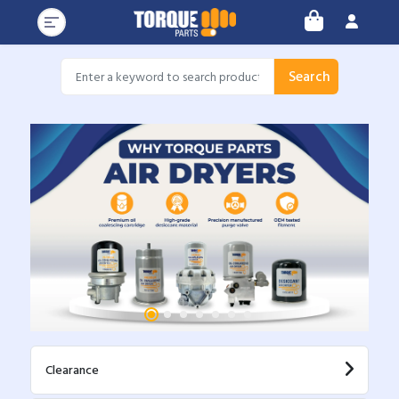
Search
Clearance