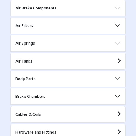
Air Brake Components
Air Filters
Air Springs
Air Tanks
Body Parts
Brake Chambers
Cables & Coils
Hardware and Fittings