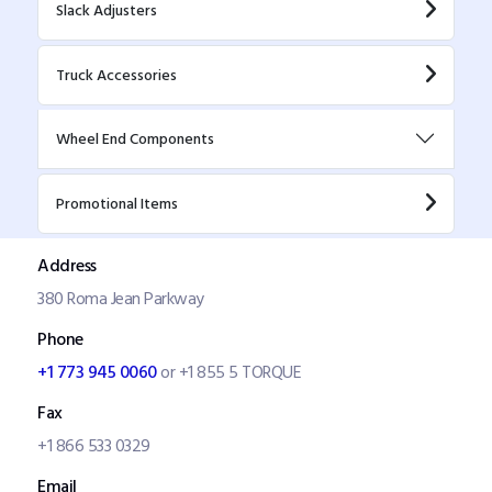
Slack Adjusters
Truck Accessories
Wheel End Components
Promotional Items
Address
380 Roma Jean Parkway
Phone
+1 773 945 0060
or +1 855 5 TORQUE
Fax
+1 866 533 0329
Email