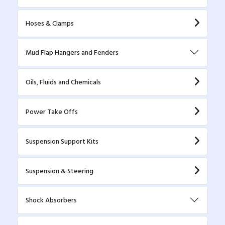
Hoses & Clamps
Mud Flap Hangers and Fenders
Oils, Fluids and Chemicals
Power Take Offs
Suspension Support Kits
Suspension & Steering
Shock Absorbers