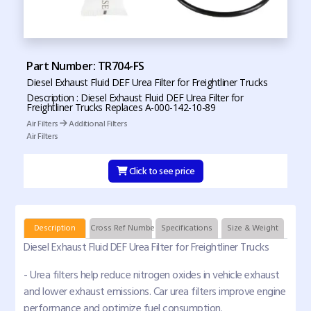
Part Number: TR704-FS
Diesel Exhaust Fluid DEF Urea Filter for Freightliner Trucks
Description : Diesel Exhaust Fluid DEF Urea Filter for
Freightliner Trucks Replaces A-000-142-10-89
Air Filters
Additional Filters
Air Filters
Click to see price
Description
Cross Ref Numbers
Specifications
Size & Weight
Diesel Exhaust Fluid DEF Urea Filter for Freightliner Trucks
- Urea filters help reduce nitrogen oxides in vehicle exhaust
and lower exhaust emissions. Car urea filters improve engine
performance and optimize fuel consumption.