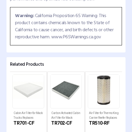
Warning:
California Proposition 65 Warning: This
product contains chemicals known to the State of
California to cause cancer, and birth defects or other
reproductive harm. www.P65Warnings.ca.gov
Related Products
Cabin Air Filter for Mack
Carbon Activated Cabin
Air Filter for Thermo King
Fuel
Trucks Replaces
Air Filter for Mack
Carrier Reefer Replaces
Frei
TR701-CF
TR702-CF
TR510-RF
T
P636368
Trucks AF56060
RS5325
Rep