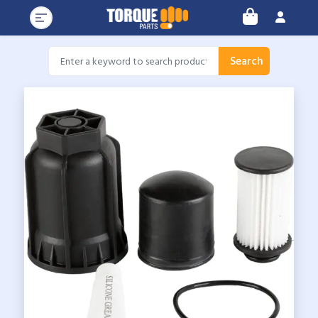
Search