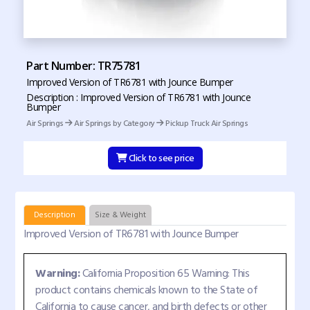
Part Number: TR75781
Improved Version of TR6781 with Jounce Bumper
Description : Improved Version of TR6781 with Jounce
Bumper
Air Springs
Air Springs by Category
Pickup Truck Air Springs
Click to see price
Description
Size & Weight
Improved Version of TR6781 with Jounce Bumper
Warning:
California Proposition 65 Warning: This
product contains chemicals known to the State of
California to cause cancer, and birth defects or other