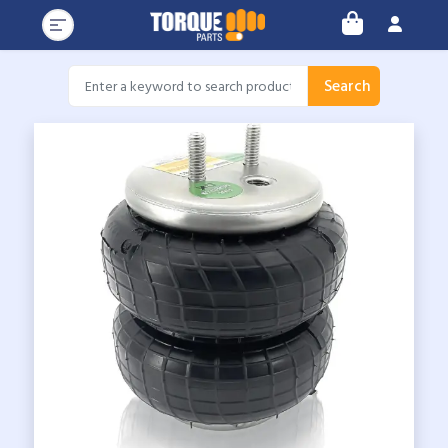
Search