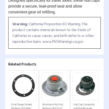
Designed specifically for trailer axles, these hub caps
provide a secure, leak-proof seal and allow
convenient gear oil refilling.
Warning:
California Proposition 65 Warning: This
product contains chemicals known to the State of
California to cause cancer, and birth defects or other
reproductive harm. www.P65Warnings.ca.gov
Related Products
p
Drive Flange Gasket
Aluminum Hub Cap
Hub Cap, Composite,
6-Ho
Replaces 330-3034
Replaces 343-5110
with Plug & Gasket
Dura