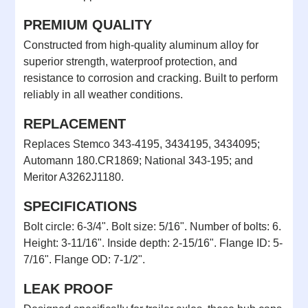
PREMIUM QUALITY
Constructed from high-quality aluminum alloy for
superior strength, waterproof protection, and
resistance to corrosion and cracking. Built to perform
reliably in all weather conditions.
REPLACEMENT
Replaces Stemco 343-4195, 3434195, 3434095;
Automann 180.CR1869; National 343-195; and
Meritor A3262J1180.
SPECIFICATIONS
Bolt circle: 6-3/4". Bolt size: 5/16". Number of bolts: 6.
Height: 3-11/16". Inside depth: 2-15/16". Flange ID: 5-
7/16". Flange OD: 7-1/2".
LEAK PROOF