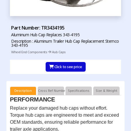
Part Number: TR3434195
Aluminum Hub Cap Replaces 343-4195
Description : Aluminum Trailer Hub Cap Replacement Stemco
343-4195
Wheel End Components
Hub Caps
Click to see price
Description
Cross Ref Numbers
Specifications
Size & Weight
PERFORMANCE
Replace your damaged hub caps without effort.
Torque hub caps are engineered to meet and exceed
OEM standards, ensuring reliable performance for
trailer axle applications.