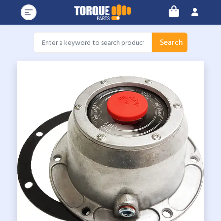
Search