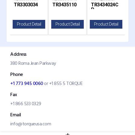
TR3303034
TR3435110
TR3434024C
TR
P
il
Product Detail
Product Detail
Product Detail
P
Address
380 Roma Jean Parkway
Phone
+1 773 945 0060
or +1 855 5 TORQUE
Fax
+1 866 533 0329
Email
info@torqueusa.com