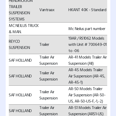
HENDRICKSON
TRAILER
Vantraax
HKANT 40K - Standard
SUSPENSION
SYSTEMS
MC NEILUS TRUCK
Mc Neilus part number
& MAN.
19AR / RS1062 Models
REYCO
Trailer
with Unit # 700649-01
SUSPENSION
to -06
Trailer Air
AR-41 Models Trailer Air
SAF HOLLAND
Suspension
Suspension (All)
AR-45 Models Trailer
Trailer Air
SAF HOLLAND
Air Suspension (AR-45,
Suspension
AR-45-1)
AR-50 Models Trailer
Trailer Air
SAF HOLLAND
Air Suspension (AR-50-
Suspension
US, AR-50-US-F,-1,-2)
Trailer Air
AR-51 Models Trailer Air
SAF HOLLAND
Suspension
Suspension (AR51-US)