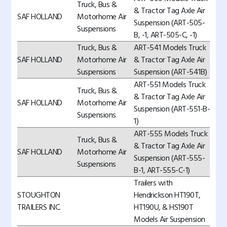
Truck, Bus &
& Tractor Tag Axle Air
SAF HOLLAND
Motorhome Air
Suspension (ART-505-
Suspensions
B, -1, ART-505-C, -1)
Truck, Bus &
ART-541 Models Truck
SAF HOLLAND
Motorhome Air
& Tractor Tag Axle Air
Suspensions
Suspension (ART-541B)
ART-551 Models Truck
Truck, Bus &
& Tractor Tag Axle Air
SAF HOLLAND
Motorhome Air
Suspension (ART-551-B-
Suspensions
1)
ART-555 Models Truck
Truck, Bus &
& Tractor Tag Axle Air
SAF HOLLAND
Motorhome Air
Suspension (ART-555-
Suspensions
B-1, ART-555-C-1)
Trailers with
STOUGHTON
Hendrickson HT190T,
TRAILERS INC.
HT190U, & HS190T
Models Air Suspension