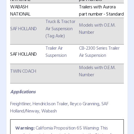
WABASH
Trailers with Aurora
NATIONAL
part number - Standard
Truck & Tractor
Models with O.E.M.
SAF HOLLAND
Air Suspension
Number
(Tag Axle)
Trailer Air
CB-2300 Series Trailer
SAF HOLLAND
Suspension
Air Suspension
Models with O.E.M.
TWIN COACH
Number
Applications
Freightliner, Hendrickson Trailer, Reyco Granning, SAF
Holland/Neway, Wabash
Warning:
California Proposition 65 Warning: This