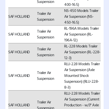
Suspension
400-16.5)
NS-450 Models Trailer
Trailer Air
SAF HOLLAND
Air Suspension (NS-
Suspension
450-16.5)
RL-196A Models Trailer
Trailer Air
SAF HOLLAND
Air Suspension (RL-
Suspension
196A-12)
RL-228 Models Trailer
Trailer Air
SAF HOLLAND
Air Suspension (RL-228-
Suspension
12-3)
RLU-228 Models Trailer
Air Suspension (Axle
Trailer Air
SAF HOLLAND
Mounted Shock
Suspension
Suspension) (RLU-228-
8-3)
RLU-228 Models Trailer
Air Suspension (Current
Trailer Air
SAF HOLLAND
Production - w/3" Axle
Suspension