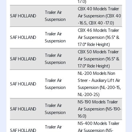
17.0)
CBX 40 Models Trailer
Trailer Air
SAF HOLLAND
Air Suspension (CBX 40
Suspension
-16.5, CBX 40 -17.0)
CBX 46 Models Trailer
Trailer Air
SAF HOLLAND
Air Suspension (16.5" &
Suspension
17.0" Ride Height)
CBX 50 Models Trailer
Trailer Air
SAF HOLLAND
Air Suspension (16.5" &
Suspension
17.0" Ride Height)
NL-200 Models Non
Trailer Air
Steer - Auxiliary Lift Air
SAF HOLLAND
Suspension
Suspension (NL-200-1S,
NL-200-2S)
NS-190 Models Trailer
Trailer Air
SAF HOLLAND
Air Suspension (NS-190-
Suspension
16.0)
NS-400 Models Trailer
Trailer Air
SAF HOLLAND
Air Suspension (NS-