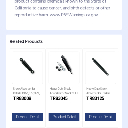
product contains chemicals known to the State of
California to cause cancer, and birth defects or other
reproductive harm. www.P65Warnings.ca.gov
Related Products
Shock Absorber for
Heavy Duty Shock
Heavy Duty Shock
Heav
,
Peterbilt 367, 377, 379,
Absorber for Mack CHU,
Absorber for Trailers
Abso
TR83008
TR83045
TR83125
TR
VT
386, 388, and 389
CX, CXN, CXP, and CXU
and Mack Replaces
Rep
83125
il
Product Detail
Product Detail
Product Detail
P