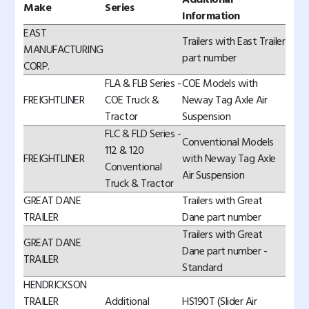
Make
Series
Information
EAST
Trailers with East Trailer
MANUFACTURING
part number
CORP.
FLA & FLB Series -
COE Models with
FREIGHTLINER
COE Truck &
Neway Tag Axle Air
Tractor
Suspension
FLC & FLD Series -
Conventional Models
112 & 120
FREIGHTLINER
with Neway Tag Axle
Conventional
Air Suspension
Truck & Tractor
GREAT DANE
Trailers with Great
TRAILER
Dane part number
Trailers with Great
GREAT DANE
Dane part number -
TRAILER
Standard
HENDRICKSON
TRAILER
Additional
HS190T (Slider Air