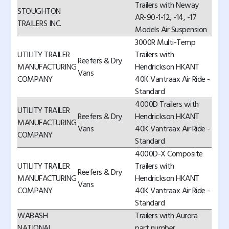
Trailers with Neway
STOUGHTON
AR-90-1-12, -14, -17
TRAILERS INC.
Models Air Suspension
3000R Multi-Temp
UTILITY TRAILER
Trailers with
Reefers & Dry
MANUFACTURING
Hendrickson HKANT
Vans
COMPANY
40K Vantraax Air Ride -
Standard
4000D Trailers with
UTILITY TRAILER
Reefers & Dry
Hendrickson HKANT
MANUFACTURING
Vans
40K Vantraax Air Ride -
COMPANY
Standard
4000D-X Composite
UTILITY TRAILER
Trailers with
Reefers & Dry
MANUFACTURING
Hendrickson HKANT
Vans
COMPANY
40K Vantraax Air Ride -
Standard
WABASH
Trailers with Aurora
NATIONAL
part number