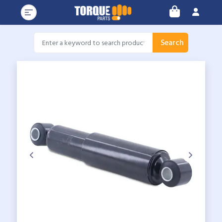
Search