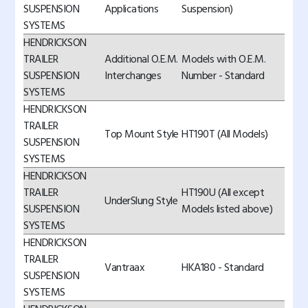
SUSPENSION
Applications
Suspension)
SYSTEMS
HENDRICKSON
TRAILER
Additional O.E.M.
Models with O.E.M.
SUSPENSION
Interchanges
Number - Standard
SYSTEMS
HENDRICKSON
TRAILER
Top Mount Style
HT190T (All Models)
SUSPENSION
SYSTEMS
HENDRICKSON
TRAILER
HT190U (All except
UnderSlung Style
SUSPENSION
Models listed above)
SYSTEMS
HENDRICKSON
TRAILER
Vantraax
HKA180 - Standard
SUSPENSION
SYSTEMS