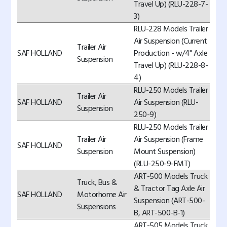
Travel Up) (RLU-228-7-
3)
RLU-228 Models Trailer
Air Suspension (Current
Trailer Air
SAF HOLLAND
Production - w/4" Axle
Suspension
Travel Up) (RLU-228-8-
4)
RLU-250 Models Trailer
Trailer Air
SAF HOLLAND
Air Suspension (RLU-
Suspension
250-9)
RLU-250 Models Trailer
Trailer Air
Air Suspension (Frame
SAF HOLLAND
Suspension
Mount Suspension)
(RLU-250-9-FMT)
ART-500 Models Truck
Truck, Bus &
& Tractor Tag Axle Air
SAF HOLLAND
Motorhome Air
Suspension (ART-500-
Suspensions
B, ART-500-B-1)
ART-505 Models Truck