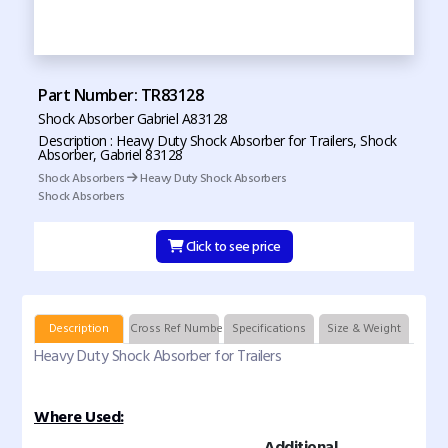
Part Number: TR83128
Shock Absorber Gabriel A83128
Description : Heavy Duty Shock Absorber for Trailers, Shock
Absorber, Gabriel 83128
Shock Absorbers
Heavy Duty Shock Absorbers
Shock Absorbers
Click to see price
Description
Cross Ref Numbers
Specifications
Size & Weight
Heavy Duty Shock Absorber for Trailers
Where Used:
Additional