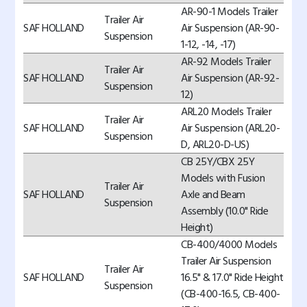
AR-90-1 Models Trailer
Trailer Air
SAF HOLLAND
Air Suspension (AR-90-
Suspension
1-12, -14, -17)
AR-92 Models Trailer
Trailer Air
SAF HOLLAND
Air Suspension (AR-92-
Suspension
12)
ARL20 Models Trailer
Trailer Air
SAF HOLLAND
Air Suspension (ARL20-
Suspension
D, ARL20-D-US)
CB 25Y/CBX 25Y
Models with Fusion
Trailer Air
SAF HOLLAND
Axle and Beam
Suspension
Assembly (10.0" Ride
Height)
CB-400/4000 Models
Trailer Air Suspension
Trailer Air
SAF HOLLAND
16.5" & 17.0" Ride Height
Suspension
(CB-400-16.5, CB-400-