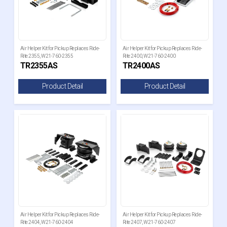
Air Helper Kit for Pickup Replaces Ride-
Air Helper Kit for Pickup Replaces Ride-
Rite 2355, W21-760-2355
Rite 2400, W21-760-2400
TR2355AS
TR2400AS
Product Detail
Product Detail
Air Helper Kit for Pickup Replaces Ride-
Air Helper Kit for Pickup Replaces Ride-
Rite 2404, W21-760-2404
Rite 2407, W21-760-2407