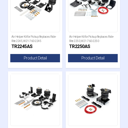
Air Helper Kit for Pickup Replaces Ride-
Air Helper Kit for Pickup Replaces Ride-
Rite 2245, W21-760-2245
Rite 2250, W21-760-2250
TR2245AS
TR2250AS
Product Detail
Product Detail