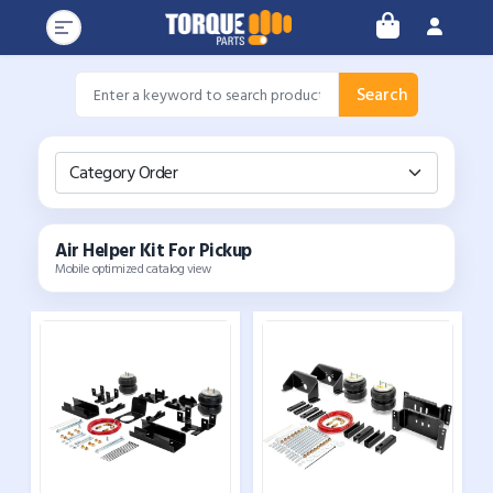
Search
Category Order
Air Helper Kit For Pickup
Mobile optimized catalog view