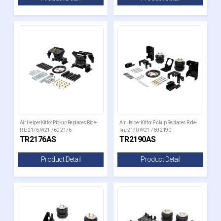
Air Helper Kit for Pickup Replaces Ride-
Air Helper Kit for Pickup Replaces Ride-
Rite 2176, W21-760-2176
Rite 2190, W21-760-2190
TR2176AS
TR2190AS
Product Detail
Product Detail