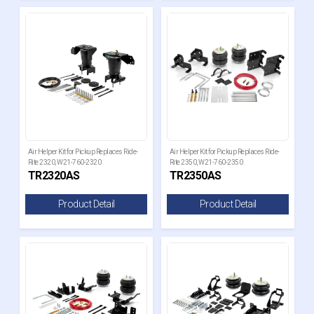
Air Helper Kit for Pickup Replaces Ride-
Air Helper Kit for Pickup Replaces Ride-
Rite 2320, W21-760-2320
Rite 2350, W21-760-2350
TR2320AS
TR2350AS
Product Detail
Product Detail