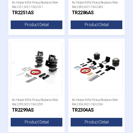
Air Helper Kit for Pickup Replaces Ride-
Air Helper Kit for Pickup Replaces Ride-
Rite 2251, W21-760-2251
Rite 2286, W21-760-2286
TR2251AS
TR2286AS
Product Detail
Product Detail
Air Helper Kit for Pickup Replaces Ride-
Air Helper Kit for Pickup Replaces Ride-
Rite 2299, W21-760-2299
Rite 2304, W21-760-2304
TR2299AS
TR2304AS
Product Detail
Product Detail