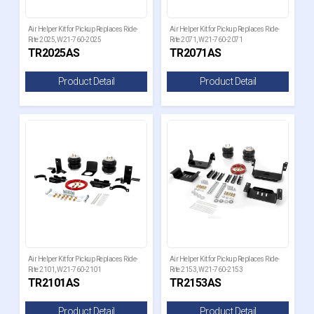
Air Helper Kit for Pickup Replaces Ride-
Air Helper Kit for Pickup Replaces Ride-
Rite 2025, W21-760-2025
Rite 2071, W21-760-2071
TR2025AS
TR2071AS
Product Detail
Product Detail
Air Helper Kit for Pickup Replaces Ride-
Air Helper Kit for Pickup Replaces Ride-
Rite 2101, W21-760-2101
Rite 2153, W21-760-2153
TR2101AS
TR2153AS
Product Detail
Product Detail