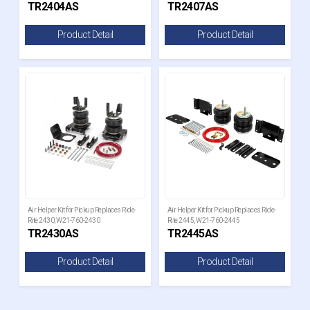
TR2404AS
TR2407AS
Product Detail
Product Detail
Air Helper Kit for Pickup Replaces Ride-
Air Helper Kit for Pickup Replaces Ride-
Rite 2430, W21-760-2430
Rite 2445, W21-760-2445
TR2430AS
TR2445AS
Product Detail
Product Detail