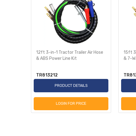
peed
12ft 3-in-1 Tractor Trailer Air Hose
15ft 3
& ABS Power Line Kit
& 7-W
TR813212
TR81
S
PRODUCT DETAILS
LOGIN FOR PRICE