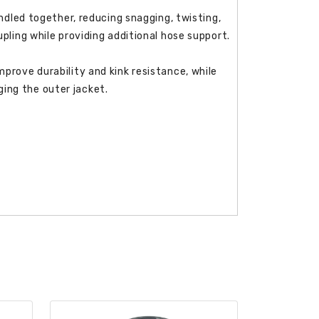
undled together, reducing snagging, twisting,
pling while providing additional hose support.
prove durability and kink resistance, while
ing the outer jacket.