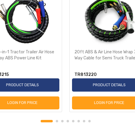
-in-1 Tractor Trailer Air Hose
20ft ABS & Air Line Hose Wrap 
ay ABS Power Line Kit
Way Cable for Semi Truck Traile
3215
TR813220
PRODUCT DETAILS
PRODUCT DETAILS
LOGIN FOR PRICE
LOGIN FOR PRICE