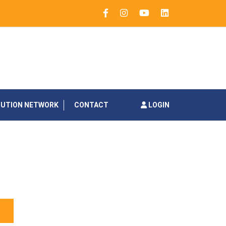
BUTION NETWORK
CONTACT
LOGIN