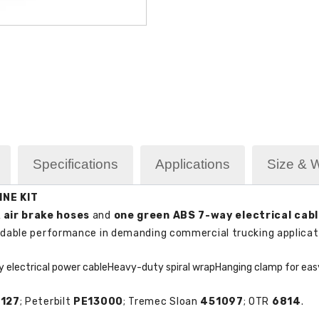
Specifications
Applications
Size & 
INE KIT
 air brake hoses
and
one green ABS 7-way electrical cab
ndable performance in demanding commercial trucking applicat
 electrical power cable
Heavy-duty spiral wrap
Hanging clamp for easy
127
; Peterbilt
PE13000
; Tremec Sloan
451097
; OTR
6814
.