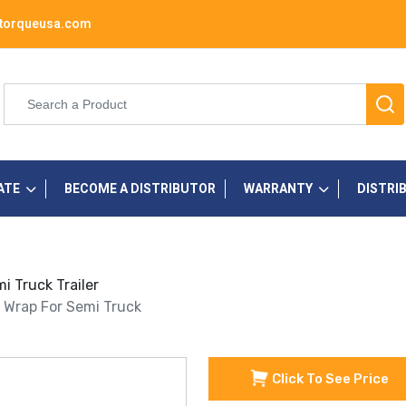
torqueusa.com
ATE
BECOME A DISTRIBUTOR
WARRANTY
DISTRI
i Truck Trailer
e Wrap For Semi Truck
Click To See Price