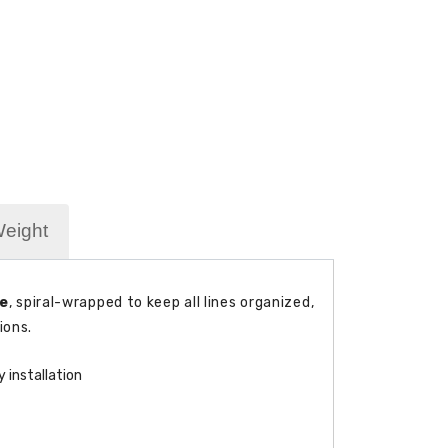
Weight
le
, spiral-wrapped to keep all lines organized,
ions.
 installation