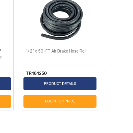
7
1/2” x 50-FT Air Brake Hose Roll
3/8” x 50-F
r
TR181250
TR18385
PRODUCT DETAILS
P
LOGIN FOR PRICE
L