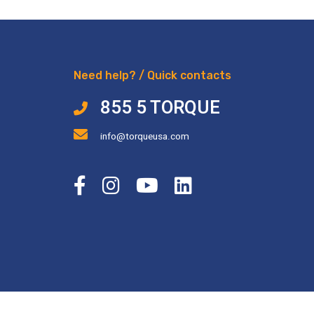
Need help? / Quick contacts
855 5 TORQUE
info@torqueusa.com