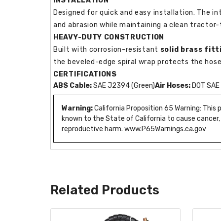
INSTALLATION
Designed for quick and easy installation. The in
and abrasion while maintaining a clean tractor-t
HEAVY-DUTY CONSTRUCTION
Built with corrosion-resistant
solid brass fitt
the beveled-edge spiral wrap protects the hose
CERTIFICATIONS
ABS Cable:
SAE J2394 (Green)
Air Hoses:
DOT SAE 
Warning:
California Proposition 65 Warning: This
known to the State of California to cause cancer,
reproductive harm. www.P65Warnings.ca.gov
Related Products