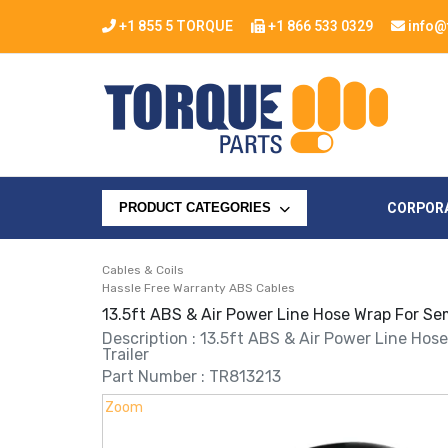
+1 855 5 TORQUE
+1 866 533 0329
info@
CORPOR
PRODUCT CATEGORIES
Cables & Coils
Hassle Free Warranty ABS Cables
13.5ft ABS & Air Power Line Hose Wrap For Sem
Description : 13.5ft ABS & Air Power Line Hos
Trailer
Part Number : TR813213
Zoom