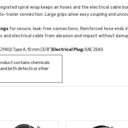
tegrated spiral wrap keeps air hoses and the electrical cable b
o-trailer connection. Large grips allow easy coupling and uncou
ings
for secure, leak-free connections. Reinforced hose ends im
s and electrical cable from abrasion and impact without damag
J1402 Type A, 10 mm (3/8")
Electrical Plug:
SAE J560
 product contains chemicals
 and birth defects or other