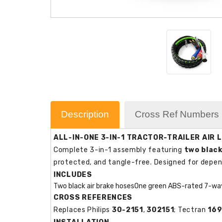
Description
Cross Ref Numbers
ALL-IN-ONE 3-IN-1 TRACTOR-TRAILER AIR L
Complete 3-in-1 assembly featuring
two black
protected, and tangle-free. Designed for depe
INCLUDES
Two black air brake hoses
One green ABS-rated 7-way
CROSS REFERENCES
Replaces Philips
30-2151
,
302151
; Tectran
169