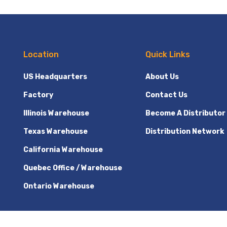
Location
Quick Links
US Headquarters
About Us
Factory
Contact Us
Illinois Warehouse
Become A Distributor
Texas Warehouse
Distribution Network
California Warehouse
Quebec Office / Warehouse
Ontario Warehouse