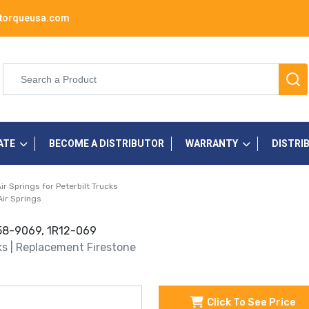
torqueusa.com
ATE
BECOME A DISTRIBUTOR
WARRANTY
DISTRI
r Springs for Peterbilt Trucks
Air Springs
358-9069, 1R12-069
cks | Replacement Firestone
Click To See Price