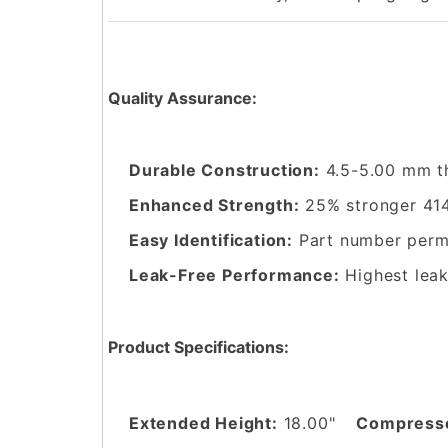
Quality Assurance:
Durable Construction:
4.5-5.00 mm t
Enhanced Strength:
25% stronger 414
Easy Identification:
Part number perma
Leak-Free Performance:
Highest leak
Product Specifications:
Extended Height:
18.00"
Compresse