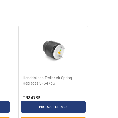
Hendrickson Trailer Air Spring
Air Spring 
-
Replaces S-34733
Replaces 
TR34733
TR8050
PRODUCT DETAILS
P