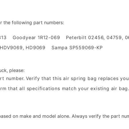
or the following part numbers:
813
Goodyear 1R12-069
Peterbilt 02456, 04759, 
 HDV9069, HD9069
Sampa SP559069-KP
uck, please:
rt number.
Verify that this air spring bag replaces yo
rm that all specifications match your existing air bag
sed on make and model alone. Always verify the part num