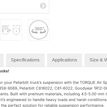
Specifications
Applications
Size & 
ucks!
r your Peterbilt truck’s suspension with the TORQUE Air Sp
358-9069, Peterbilt C816022, C81-6022, Goodyear 1R12-069
ents. Built with premium materials, including 4.5-5.00 mm
 it’s engineered to handle heavy loads and harsh condition
is the perfect solution for reliable suspension performance.