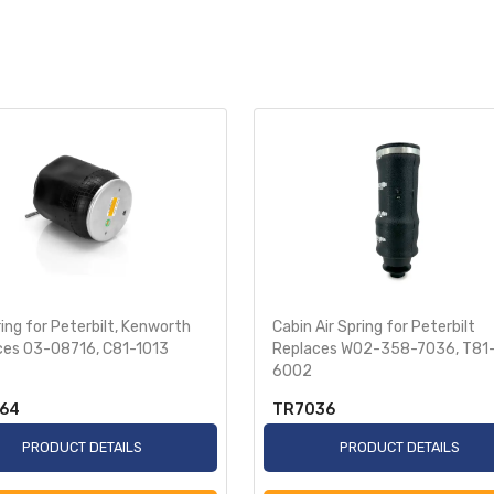
ring for Peterbilt, Kenworth
Cabin Air Spring for Peterbilt
ces 03-08716, C81-1013
Replaces W02-358-7036, T81
6002
64
TR7036
PRODUCT DETAILS
PRODUCT DETAILS