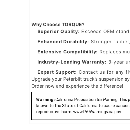
Why Choose TORQUE?
Superior Quality:
Exceeds OEM standa
Enhanced Durability:
Stronger rubber
Extensive Compatibility:
Replaces mul
Industry-Leading Warranty:
3-year u
Expert Support:
Contact us for any fi
Upgrade your Peterbilt truck’s suspension s
Order now and experience the difference!
Warning:
California Proposition 65 Warning: This
known to the State of California to cause cancer,
reproductive harm. www.P65Warnings.ca.gov