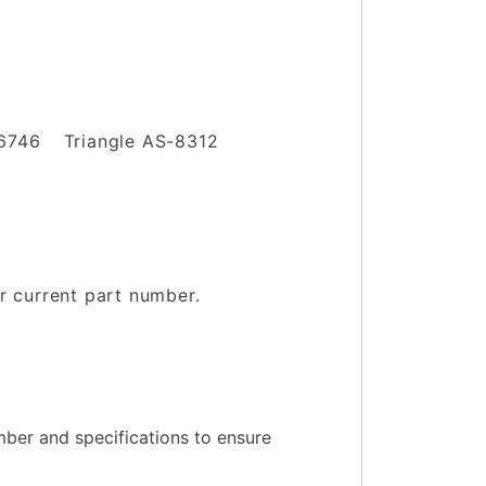
06746
Triangle AS-8312
ur current part number.
.
ber and specifications to ensure