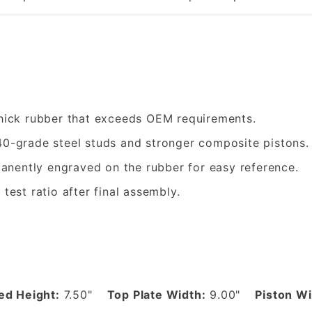
hick rubber that exceeds OEM requirements.
0-grade steel studs and stronger composite pistons.
nently engraved on the rubber for easy reference.
 test ratio after final assembly.
d Height:
7.50"
Top Plate Width:
9.00"
Piston Wi