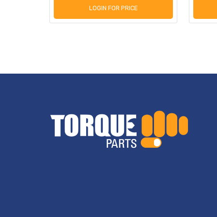
LOGIN FOR PRICE