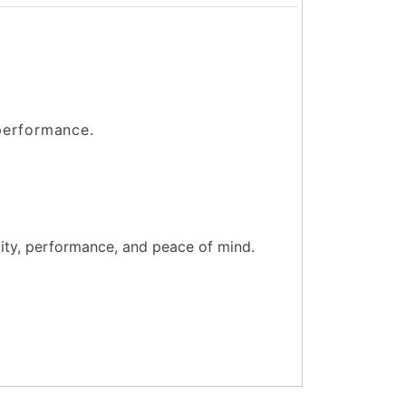
 performance.
lity, performance, and peace of mind.