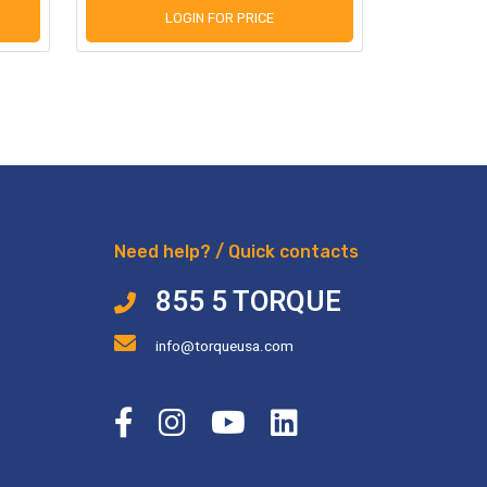
LOGIN FOR PRICE
L
Need help? / Quick contacts
855 5 TORQUE
info@torqueusa.com