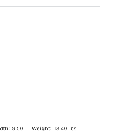
dth:
9.50"
Weight:
13.40 lbs