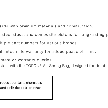
rds with premium materials and construction.
, steel studs, and composite pistons for long-lasting
tiple part numbers for various brands.
nlimited mile warranty for added peace of mind.
tment or warranty queries.
ystem with the TORQUE Air Spring Bag, designed for durabi
 product contains chemicals
 and birth defects or other