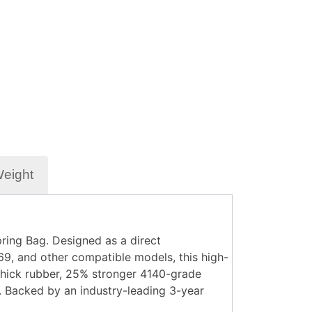
Weight
ring Bag. Designed as a direct
, and other compatible models, this high-
 thick rubber, 25% stronger 4140-grade
s. Backed by an industry-leading 3-year