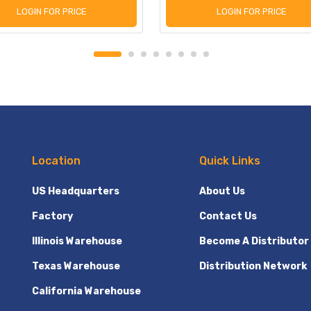
LOGIN FOR PRICE
LOGIN FOR PRICE
Location
Quick Links
US Headquarters
About Us
Factory
Contact Us
Illinois Warehouse
Become A Distributor
Texas Warehouse
Distribution Network
California Warehouse