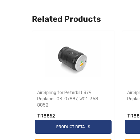
Related Products
 Replaces
Air Spring for Peterbilt 379
Air Sp
Replaces 03-07887, W01-358-
Repla
8852
TR8852
TR88
S
PRODUCT DETAILS