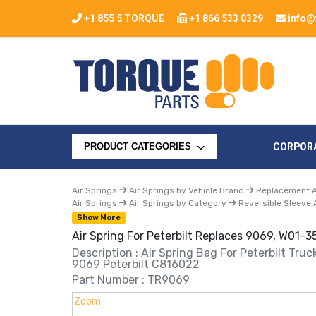
+1 855 5 TORQUE
+1 866 533 0329
info@
CORPOR
PRODUCT CATEGORIES
Air Springs
Air Springs by Vehicle Brand
Replacement Ai
Air Springs
Air Springs by Category
Reversible Sleeve 
Show More
Air Spring For Peterbilt Replaces 9069, W01-
Description : Air Spring Bag For Peterbilt Tru
9069 Peterbilt C816022
Part Number : TR9069
Zoom
Zoom
Zoom
Zoom