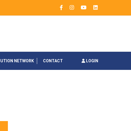
BUTION NETWORK
CONTACT
LOGIN