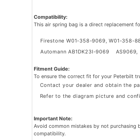
Compatibility:
This air spring bag is a direct replacement f
Firestone W01-358-9069, W01-358-8
Automann AB1DK23I-9069
AS9069,
Fitment Guide:
To ensure the correct fit for your Peterbilt tr
Contact your dealer and obtain the pa
Refer to the diagram picture and confi
Important Note:
Avoid common mistakes by not purchasing ba
compatibility.