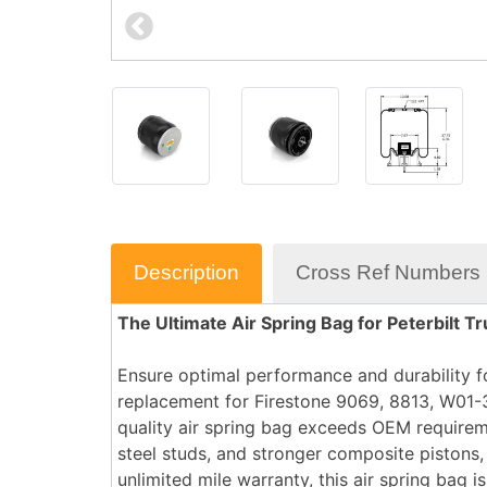
Description
Cross Ref Numbers
The Ultimate Air Spring Bag for Peterbilt Tr
Ensure optimal performance and durability fo
replacement for Firestone 9069, 8813, W01-
quality air spring bag exceeds OEM requirem
steel studs, and stronger composite pistons,
unlimited mile warranty, this air spring bag 