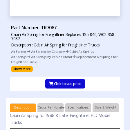
Part Number: TR7087
Cabin Air Spring for Freightliner Replaces 1S5-040, W02-358-
7087
Description : Cabin Air Spring for Freightliner Trucks
Air Springs
Air Springs by Category
Cabin Air Springs
Air Springs
Air Springs by Vehicle Brand
Replacement Air Springs for
Freightliner Trucks
Show More
Click to see price
Description
Cross Ref Numbers
Specifications
Size & Weight
Cabin Air Spring for 1988 & Later Freightliner FLD Model
Trucks