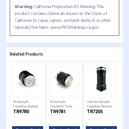
Warning:
California Proposition 65 Warning: This
product contains chemicals known to the State of
California to cause cancer, and birth defects or other
reproductive harm. www.P65Warnings.ca.gov
Related Products
 Bug
Air Spring for
Air Spring for
Cabin Air Spring for
Cabi
Freightliner Replaces
Freightliner Trucks
Freightliner Replaces
Frei
R
TR9780
TR9781
TR7205
TR
ia
1R12-1072, W01-358-
Replaces 8536, 16-
184-0977-000, 7205
18-
9780
17575-000