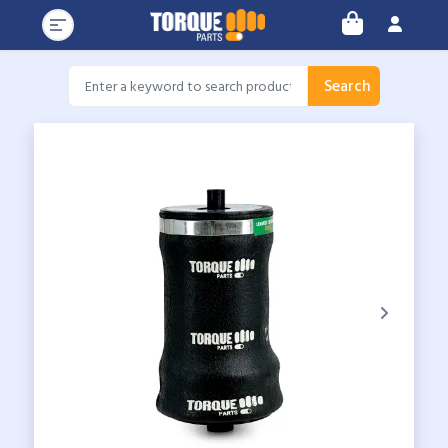
Search