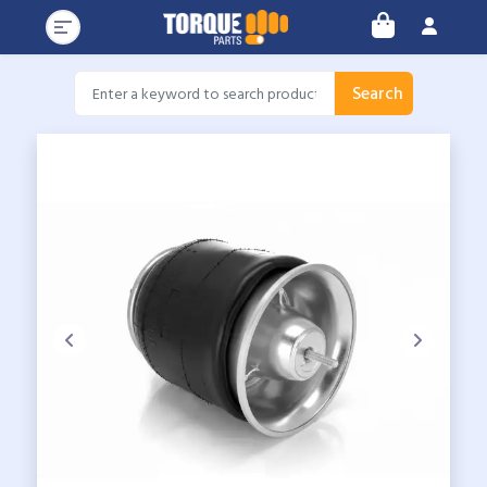
Search