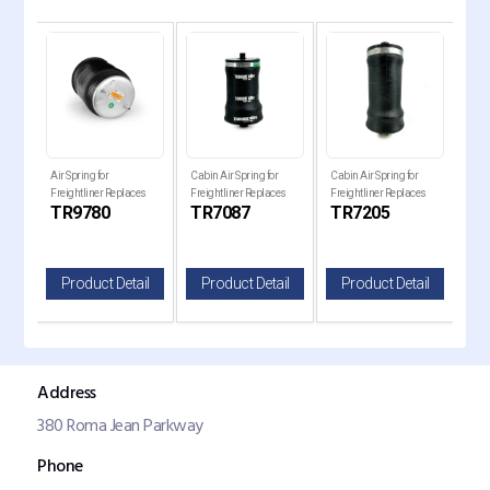
 Air
Air Spring for
Cabin Air Spring for
Cabin Air Spring for
Cabi
Freightliner Replaces
Freightliner Replaces
Freightliner Replaces
Frei
TR9780
TR7087
TR7205
TR
1R12-1072, W01-358-
1S5-040, W02-358-
184-0977-000, 7205
18-
9780
7087
il
Product Detail
Product Detail
Product Detail
P
Address
380 Roma Jean Parkway
Phone