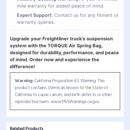
mile warranty for added peace of mind.
Expert Support:
Contact us for any fitment or
warranty queries.
Upgrade your Freightliner truck’s suspension
system with the TORQUE Air Spring Bag,
designed for durability, performance, and peace
of mind. Order now and experience the
difference!
Warning:
California Proposition 65 Warning: This
product contains chemicals known to the State of
California to cause cancer, and birth defects or other
reproductive harm. www.P65Warnings.ca.gov
Related Products