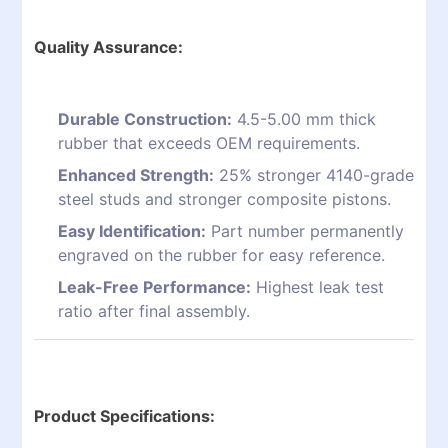
Quality Assurance:
Durable Construction:
4.5-5.00 mm thick
rubber that exceeds OEM requirements.
Enhanced Strength:
25% stronger 4140-grade
steel studs and stronger composite pistons.
Easy Identification:
Part number permanently
engraved on the rubber for easy reference.
Leak-Free Performance:
Highest leak test
ratio after final assembly.
Product Specifications: