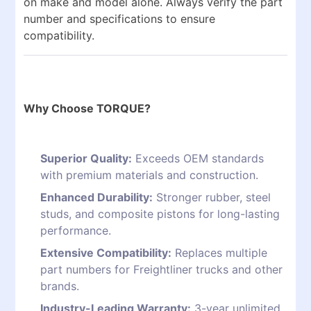
on make and model alone. Always verify the part
number and specifications to ensure
compatibility.
Why Choose TORQUE?
Superior Quality:
Exceeds OEM standards
with premium materials and construction.
Enhanced Durability:
Stronger rubber, steel
studs, and composite pistons for long-lasting
performance.
Extensive Compatibility:
Replaces multiple
part numbers for Freightliner trucks and other
brands.
Industry-Leading Warranty:
3-year unlimited