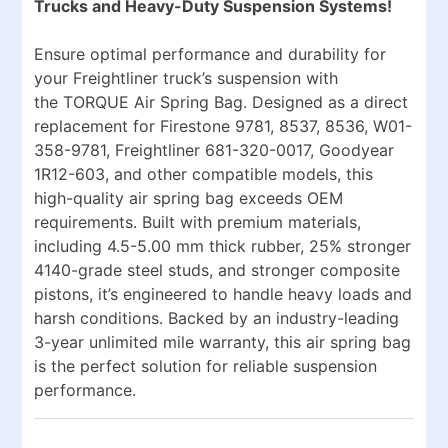
Trucks and Heavy-Duty Suspension Systems!
Ensure optimal performance and durability for
your Freightliner truck’s suspension with
the
TORQUE Air Spring Bag
. Designed as a direct
replacement for
Firestone 9781, 8537, 8536, W01-
358-9781, Freightliner 681-320-0017, Goodyear
1R12-603
, and other compatible models, this
high-quality air spring bag exceeds OEM
requirements. Built with premium materials,
including
4.5-5.00 mm thick rubber
,
25% stronger
4140-grade steel studs
, and
stronger composite
pistons
, it’s engineered to handle heavy loads and
harsh conditions. Backed by an
industry-leading
3-year unlimited mile warranty
, this air spring bag
is the perfect solution for reliable suspension
performance.