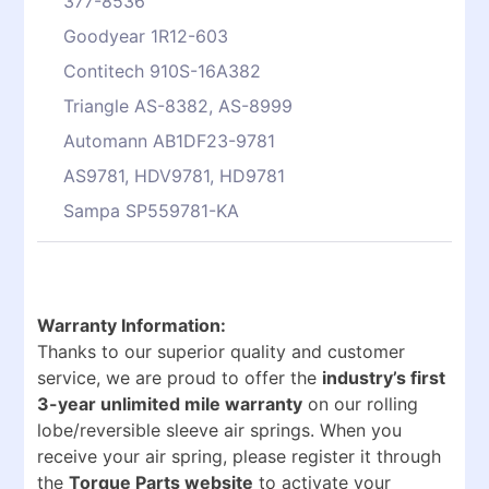
377-8536
Goodyear 1R12-603
Contitech 910S-16A382
Triangle AS-8382, AS-8999
Automann AB1DF23-9781
AS9781, HDV9781, HD9781
Sampa SP559781-KA
Warranty Information:
Thanks to our superior quality and customer
service, we are proud to offer the
industry’s first
3-year unlimited mile warranty
on our rolling
lobe/reversible sleeve air springs. When you
receive your air spring, please register it through
the
Torque Parts website
to activate your