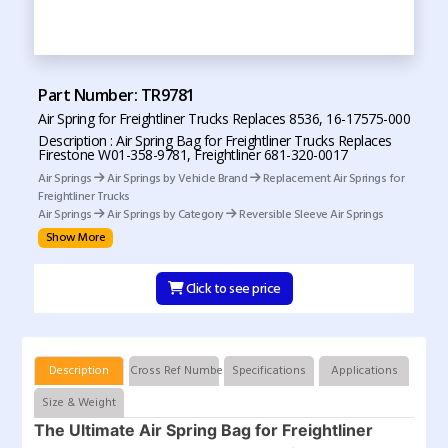
Part Number: TR9781
Air Spring for Freightliner Trucks Replaces 8536, 16-17575-000
Description : Air Spring Bag for Freightliner Trucks Replaces
Firestone W01-358-9781, Freightliner 681-320-0017
Air Springs
Air Springs by Vehicle Brand
Replacement Air Springs for
Freightliner Trucks
Air Springs
Air Springs by Category
Reversible Sleeve Air Springs
Show More
Click to see price
Description
Cross Ref Numbers
Specifications
Applications
Size & Weight
The Ultimate Air Spring Bag for Freightliner