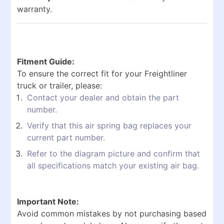
warranty.
Fitment Guide:
To ensure the correct fit for your Freightliner
truck or trailer, please:
Contact your dealer and obtain the part
number.
Verify that this air spring bag replaces your
current part number.
Refer to the diagram picture and confirm that
all specifications match your existing air bag.
Important Note:
Avoid common mistakes by not purchasing based