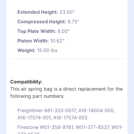
Extended Height:
23.00"
Compressed Height:
8.75"
Top Plate Width:
9.00"
Piston Width:
10.62"
Weight:
15.00 lbs
Compatibility:
This air spring bag is a direct replacement for the
following part numbers:
Freightliner 681-320-0017, A16-14004-000,
A16-17574-001, A16-17574-002
Firestone W01-358-9781, W01-377-8537, W01-