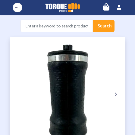
Search