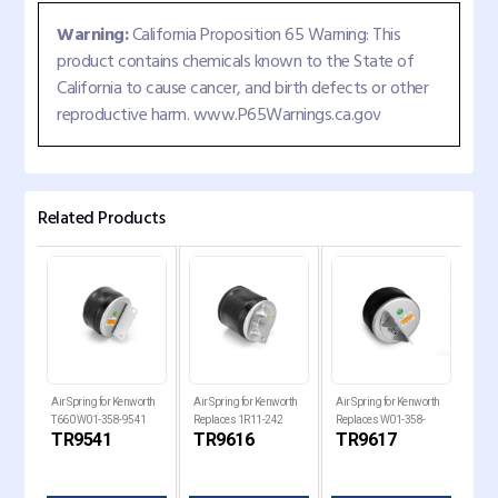
Warning:
California Proposition 65 Warning: This
product contains chemicals known to the State of
California to cause cancer, and birth defects or other
reproductive harm. www.P65Warnings.ca.gov
Related Products
Air Spring for Kenworth
Air Spring for Kenworth
Air Spring for Kenworth
Air 
W02-
T660 W01-358-9541
Replaces 1R11-242
Replaces W01-358-
Rep
TR9541
TR9616
TR9617
TR
6
9617
W01