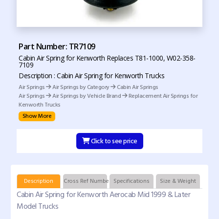
Part Number: TR7109
Cabin Air Spring for Kenworth Replaces T81-1000, W02-358-
7109
Description : Cabin Air Spring for Kenworth Trucks
Air Springs
Air Springs by Category
Cabin Air Springs
Air Springs
Air Springs by Vehicle Brand
Replacement Air Springs for
Kenworth Trucks
Show More
Click to see price
Description
Cross Ref Numbers
Specifications
Size & Weight
Cabin Air Spring for Kenworth Aerocab Mid 1999 & Later
Model Trucks