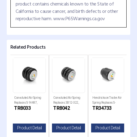
product contains chemicals known to the State of
California to cause cancer, and birth defects or other
reproductive harm. www.P65Warnings.ca.gov
Related Products
Convoluted Air Spring
Convoluted Air Spring
Hendrickson Trailer Air
Air 
Replaces S-14487,
Replaces 3B12-322,
Spring Replaces S-
Hend
TR8033
TR8042
TR34733
TR
1-
3B12-312, W01-358-
W01-358-8042, 69747
34733
Repl
8033
805
il
Product Detail
Product Detail
Product Detail
P