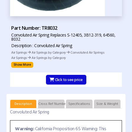
Part Number: TR8032
Convoluted Air Spring Replaces S-12405, 3B12-319, 64560,
8032
Description : Convoluted Air Spring
Air Springs
Air Springs by Category
Convoluted Air Springs
Air Springs
Air Springs by Category
Show More
Click to see price
Description
Cross Ref Numbers
Specifications
Size & Weight
Convoluted Air Spring
Warning:
California Proposition 65 Warning: This