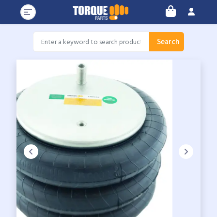
Search