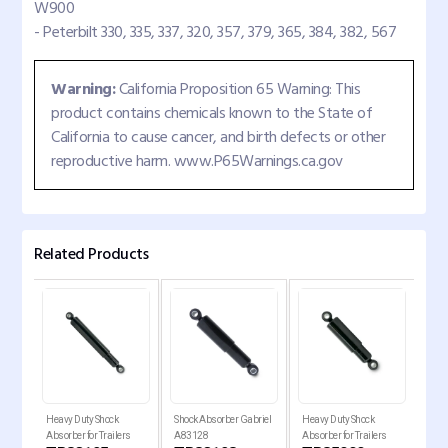
W900
- Peterbilt 330, 335, 337, 320, 357, 379, 365, 384, 382, 567
Warning:
California Proposition 65 Warning: This
product contains chemicals known to the State of
California to cause cancer, and birth defects or other
reproductive harm. www.P65Warnings.ca.gov
Related Products
Heavy Duty Shock
Shock Absorber Gabriel
Heavy Duty Shock
Shoc
Absorber for Trailers
A83128
Absorber for Trailers
Inte