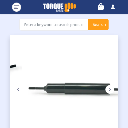
Search