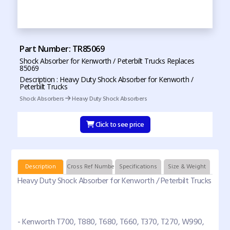
Part Number: TR85069
Shock Absorber for Kenworth / Peterbilt Trucks Replaces
85069
Description : Heavy Duty Shock Absorber for Kenworth /
Peterbilt Trucks
Shock Absorbers
Heavy Duty Shock Absorbers
Click to see price
Description
Cross Ref Numbers
Specifications
Size & Weight
Heavy Duty Shock Absorber for Kenworth / Peterbilt Trucks
- Kenworth T700, T880, T680, T660, T370, T270, W990,