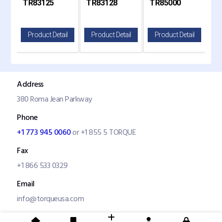
TR83125
TR83128
TR85000
TR
and Mack Replaces
Replaces 654907
Kenw
83125
il
Product Detail
Product Detail
Product Detail
P
Address
380 Roma Jean Parkway
Phone
+1 773 945 0060
or +1 855 5 TORQUE
Fax
+1 866 533 0329
Email
info@torqueusa.com